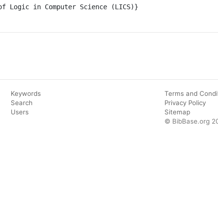
Keywords
Terms and Condi
Search
Privacy Policy
Users
Sitemap
© BibBase.org 2