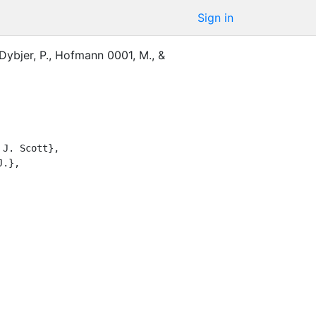
Sign in
Dybjer, P.
,
Hofmann 0001, M.
,
&