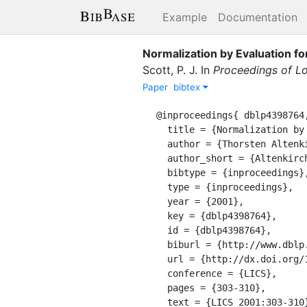
Example
Documentation
Normalization by Evaluation f
Scott, P. J.
In
Proceedings of Lo
Paper
bibtex
@inproceedings{ dblp4398764,
  title = {Normalization by Evaluation for Typed Lambda Calculus with Coproducts},

  author = {Thorsten Altenkirch and Peter Dybjer and Martin Hofmann 0001 and Philip J. Scott},

  author_short = {Altenkirch, T. and Dybjer, P. and Hofmann 0001, M. and Scott, P. J.},

  bibtype = {inproceedings},

  type = {inproceedings},

  year = {2001},

  key = {dblp4398764},

  id = {dblp4398764},

  biburl = {http://www.dblp.org/rec/bibtex/conf/lics/AltenkirchDHS01},

  url = {http://dx.doi.org/10.1109/LICS.2001.932506},

  conference = {LICS},

  pages = {303-310},

  text = {LICS 2001:303-310},
