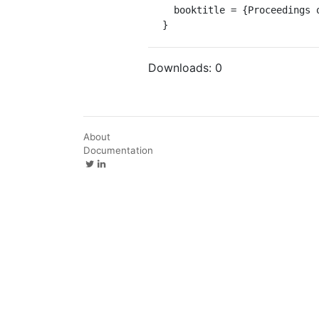
  booktitle = {Proceedings of Logic in Computer Science (LICS)}

}
Downloads:
0
About
Documentation