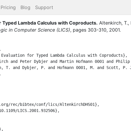
Pricing
Blog
Support
or Typed Lambda Calculus with Coproducts
.
Altenkirch, T.
,
gic in Computer Science (LICS)
,
pages
303-310
,
2001
.

