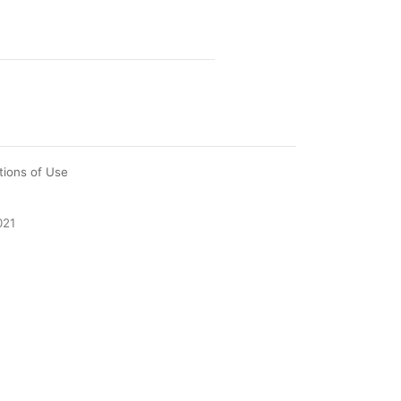
tions of Use
021