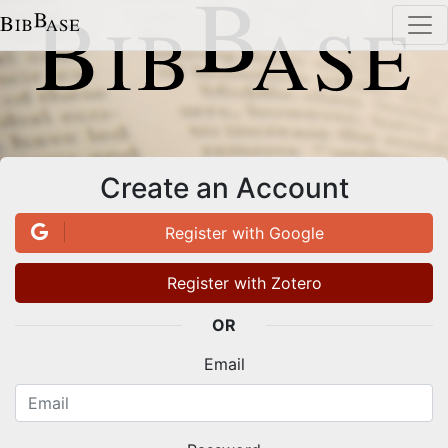
Create an Account
Register with Google
Register with Zotero
OR
Email