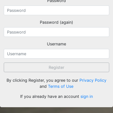
Password
About
Keywords
Terms and Conditions of Use
Documentation
Search
Privacy Policy
Password (again)
Users
Sitemap
© BibBase.org 2021
Username
Register
By clicking Register, you agree to our
Privacy Policy
and
Terms of Use
If you already have an account
sign in