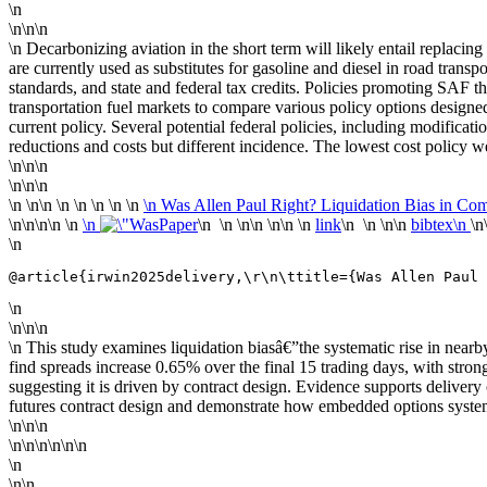
\n
\n\n\n
\n Decarbonizing aviation in the short term will likely entail replacing
are currently used as substitutes for gasoline and diesel in road tran
standards, and state and federal tax credits. Policies promoting SAF the
transportation fuel markets to compare various policy options designed 
current policy. Several potential federal policies, including modificati
reductions and costs but different incidence. The lowest cost policy we
\n\n\n
\n\n\n
\n
\n\n \n
\n \n \n \n
\n Was Allen Paul Right? Liquidation Bias in Co
\n\n
\n\n \n
\n
Paper
\n \n \n\n \n\n \n
link
\n \n \n\n
bibtex\n
\n
\n
@article{irwin2025delivery,\r\n\ttitle={Was Allen Paul 
\n
\n\n\n
\n This study examines liquidation biasâ€”the systematic rise in nea
find spreads increase 0.65% over the final 15 trading days, with stro
suggesting it is driven by contract design. Evidence supports delivery o
futures contract design and demonstrate how embedded options systema
\n\n\n
\n\n\n\n\n\n
\n
\n\n