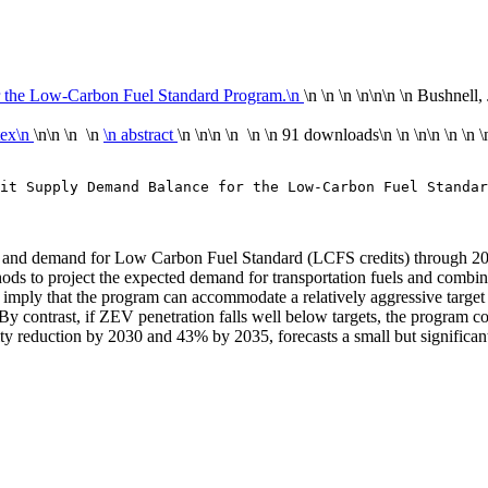
r the Low-Carbon Fuel Standard Program.\n
\n \n \n \n
\n\n
\n Bushnell, 
tex\n
\n\n \n \n
\n abstract
\n \n\n \n \n
\n
91 downloads
\n
\n \n\n
\n
\n
\
it Supply Demand Balance for the Low-Carbon Fuel Standar
y of and demand for Low Carbon Fuel Standard (LCFS credits) through 2
ods to project the expected demand for transportation fuels and combine
s imply that the program can accommodate a relatively aggressive target
By contrast, if ZEV penetration falls well below targets, the program
ity reduction by 2030 and 43% by 2035, forecasts a small but significan