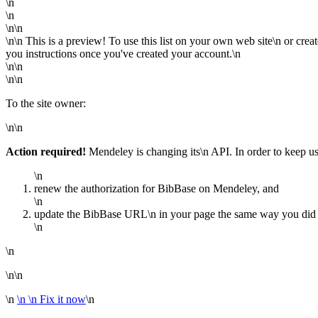
\n
\n
\n\n
\n\n This is a preview! To use this list on your own web site\n or crea
you instructions once you've created your account.\n
\n\n
\n\n
To the site owner:
\n\n
Action required!
Mendeley is changing its\n API. In order to keep u
\n
renew the authorization for BibBase on Mendeley, and
\n
update the BibBase URL\n in your page the same way you did wh
\n
\n
\n\n
\n
\n
\n Fix it now
\n