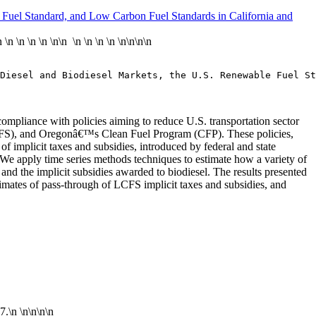
e Fuel Standard, and Low Carbon Fuel Standards in California and
n
\n
\n
\n
\n
\n\n \n \n \n \n \n\n
\n\n
Diesel and Biodiesel Markets, the U.S. Renewable Fuel St
mpliance with policies aiming to reduce U.S. transportation sector
CFS), and Oregonâ€™s Clean Fuel Program (CFP). These policies,
 implicit taxes and subsidies, introduced by federal and state
el. We apply time series methods techniques to estimate how a variety of
 and the implicit subsidies awarded to biodiesel. The results presented
timates of pass-through of LCFS implicit taxes and subsidies, and
17.\n
\n\n
\n\n