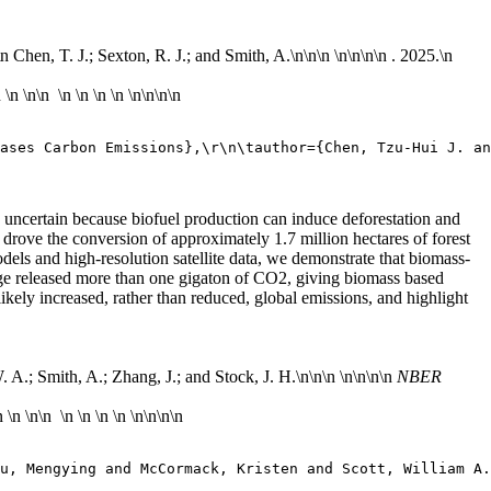
\n Chen, T. J.; Sexton, R. J.; and Smith, A.\n
\n\n \n\n
\n\n . 2025.\n
n
\n
\n\n \n \n \n \n \n\n
\n\n
ases Carbon Emissions},\r\n\tauthor={Chen, Tzu-Hui J. an
e uncertain because biofuel production can induce deforestation and
rove the conversion of approximately 1.7 million hectares of forest
dels and high-resolution satellite data, we demonstrate that biomass-
hange released more than one gigaton of CO2, giving biomass based
likely increased, rather than reduced, global emissions, and highlight
A.; Smith, A.; Zhang, J.; and Stock, J. H.\n
\n\n \n\n
\n\n
NBER
n
\n
\n\n \n \n \n \n \n\n
\n\n
Wu, Mengying and McCormack, Kristen and Scott, William A.