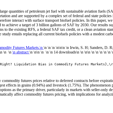
 large quantities of petroleum jet fuel with sustainable aviation fuels (
sportation and are supported by a complex set of federal and state polic
refore interact with surface transport biofuel policies. In this paper, w
to achieve a target of 3 billion gallons of SAF by 2030. Our results sug
ons to the existing RFS, a federal SAF tax credit, or a clean aviation sta
 study entails replacing all current biofuels policies with a modest carbo
mmodity Futures Markets.\n
\n \n \n \n
\n\n
\n Irwin, S. H; Sanders, D. R
\n \n \n
\n abstract
\n \n\n \n \n
\n
14 downloads
\n
\n \n\n
\n
\n
\n
\n
\n
Right? Liquidation Bias in Commodity Futures Markets},\r
rby commodity futures prices relative to deferred contracts before expi
ngest effects in grains (0.94%) and livestock (1.75%). The phenomenon p
ptions as the primary driver, particularly in markets with seller-only del
tically affect commodity futures pricing, with implications for analyzi