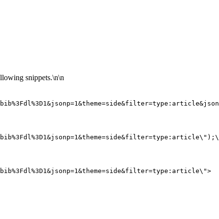
llowing snippets.\n\n
.bib%3Fdl%3D1&jsonp=1&theme=side&filter=type:article&json
bib%3Fdl%3D1&jsonp=1&theme=side&filter=type:article\");\
bib%3Fdl%3D1&jsonp=1&theme=side&filter=type:article\">