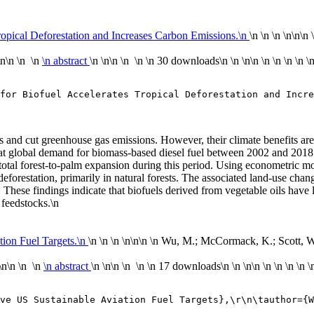
Tropical Deforestation and Increases Carbon Emissions.\n
\n \n \n \n
\n\n
\n\n \n \n
\n abstract
\n \n\n \n \n
\n
30 downloads
\n
\n \n\n
\n
\n
\n
\n
\
for Biofuel Accelerates Tropical Deforestation and Incre
els and cut greenhouse gas emissions. However, their climate benefits ar
t global demand for biomass-based diesel fuel between 2002 and 2018 d
 total forest-to-palm expansion during this period. Using econometric mo
 deforestation, primarily in natural forests. The associated land-use c
. These findings indicate that biofuels derived from vegetable oils have 
 feedstocks.\n
tion Fuel Targets.\n
\n \n \n \n
\n\n
\n Wu, M.; McCormack, K.; Scott, W. 
\n\n \n \n
\n abstract
\n \n\n \n \n
\n
17 downloads
\n
\n \n\n
\n
\n
\n
\n
\
ve US Sustainable Aviation Fuel Targets},\r\n\tauthor={