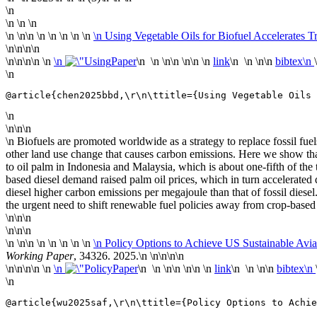
\n
\n \n \n
\n
\n\n \n
\n \n \n \n
\n Using Vegetable Oils for Biofuel Accelerates 
\n\n
\n\n
\n\n
\n\n \n
\n
Paper
\n \n \n\n \n\n \n
link
\n \n \n\n
bibtex\n
\n
@article{chen2025bbd,\r\n\ttitle={Using Vegetable Oils 
\n
\n\n\n
\n Biofuels are promoted worldwide as a strategy to replace fossil fu
other land use change that causes carbon emissions. Here we show tha
to oil palm in Indonesia and Malaysia, which is about one-fifth of the
based diesel demand raised palm oil prices, which in turn accelerated
diesel higher carbon emissions per megajoule than that of fossil diesel
the urgent need to shift renewable fuel policies away from crop-based
\n\n\n
\n\n\n
\n
\n\n \n
\n \n \n \n
\n Policy Options to Achieve US Sustainable Avia
Working Paper
, 34326. 2025.\n
\n\n
\n\n
\n\n
\n\n \n
\n
Paper
\n \n \n\n \n\n \n
link
\n \n \n\n
bibtex\n
\n
@article{wu2025saf,\r\n\ttitle={Policy Options to Achie