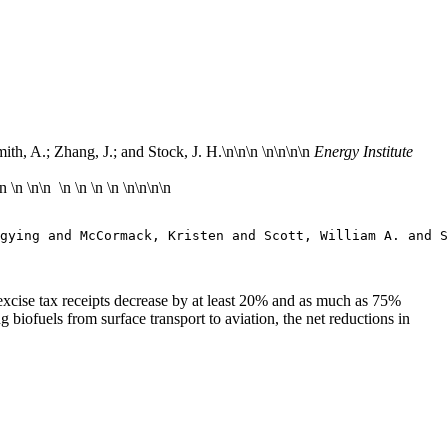
th, A.; Zhang, J.; and Stock, J. H.\n
\n\n \n\n
\n\n
Energy Institute
\n
\n
\n\n \n \n \n \n \n\n
\n\n
gying and McCormack, Kristen and Scott, William A. and S
l excise tax receipts decrease by at least 20% and as much as 75%
 biofuels from surface transport to aviation, the net reductions in