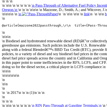
\n \n \n
\n
\n\n \n
\n \n \n \n
\n Pass-Through of Alternative Fuel Policy Incen
Oregon.\n
\n \n \n \n
\n\n
\n Mazzone, D.; Smith, A.; and Witcover, J.\
\n\n
\n\n \n
\n
Paper
\n \n \n\n \n\n \n
link
\n \n \n\n
b
\n
@article{mazzone2022passthrough,\r\n  title={Pass-Throu
\n
\n\n\n
\n Biodiesel and hydrotreated renewable diesel (RD)â€”or collective
greenhouse gas emissions. Such policies include the U.S. Renewab
along with a federal Blenderâ€™s BBD Tax Credit (BTC), provide finan
policies, to a variety of diesel and soy biodiesel fuel prices in the co
diesel fuel price spreads across the country and in California and Ore
in this paper point to some inefficiencies in the RFS, LCFS, and CFP. 
doing so for the diesel sector, a critical player in LCFS compliance.\n
\n\n\n
\n\n\n\n\n\n
\n
\n\n
\n
\n
\n
2017
\n
\n \n (1)\n \n
\n
\n
\n \n \n
\n
\n\n \n
\n \n \n \n
\n RIN Pass-Through at Gasoline Terminals.\n
\n 