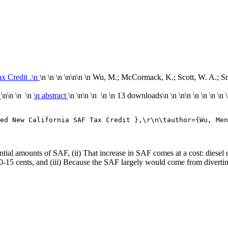
x Credit .\n
\n \n \n \n
\n\n
\n Wu, M.; McCormack, K.; Scott, W. A.; Smi
n
\n\n \n \n
\n abstract
\n \n\n \n \n
\n
13 downloads
\n
\n \n\n
\n
\n
\n
\n
ed New California SAF Tax Credit },\r\n\tauthor={Wu, Men
tantial amounts of SAF, (ii) That increase in SAF comes at a cost: diese
10-15 cents, and (iii) Because the SAF largely would come from diverting