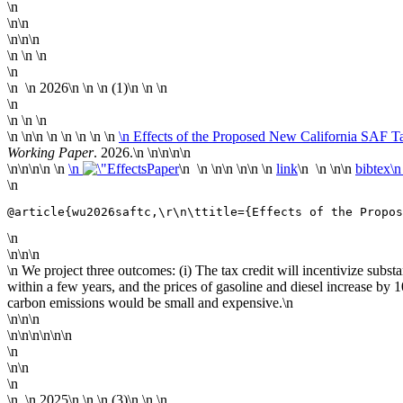
\n
\n\n
\n\n\n
\n \n \n
\n
\n
\n
2026
\n
\n \n (1)\n \n
\n
\n
\n \n \n
\n
\n\n \n
\n \n \n \n
\n Effects of the Proposed New California SAF Ta
Working Paper
. 2026.\n
\n\n
\n\n
\n\n
\n\n \n
\n
Paper
\n \n \n\n \n\n \n
link
\n \n \n\n
bibtex\
\n
@article{wu2026saftc,\r\n\ttitle={Effects of the Propos
\n
\n\n\n
\n We project three outcomes: (i) The tax credit will incentivize subs
within a few years, and the prices of gasoline and diesel increase by 
carbon emissions would be small and expensive.\n
\n\n\n
\n\n\n\n\n\n
\n
\n\n
\n
\n
\n
2025
\n
\n \n (3)\n \n
\n