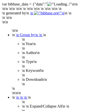
var bibbase_data = {"data":"
\n\n
\n\n
\n\n
\n\n
\n
\n\n
\n\n
\n
\n\n
\n\n \n
\n generated by\n
\n
\n \n
\n \n\n
\n\n
\n\n
\n
\n Group by\n
\n
\n
\n
\n Year
\n
\n
\n Author
\n
\n
\n Type
\n
\n
\n Keyword
\n
\n
\n Downloads
\n
\n
\n
\n\n\n
\n
\n
\n
\n
\n
\n
\n
\n
Expand/Collapse All\n
\n
\n