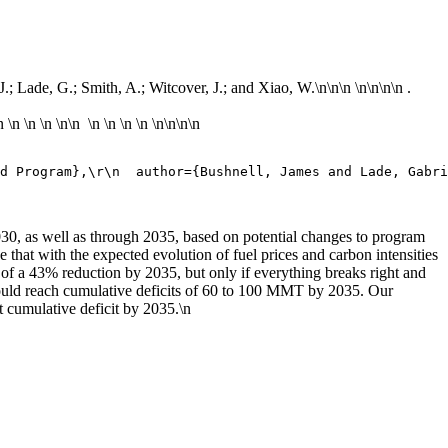
J.; Lade, G.; Smith, A.; Witcover, J.; and Xiao, W.\n
\n\n \n\n
\n\n .
n
\n
\n
\n
\n\n \n \n \n \n \n\n
\n\n
d Program},\r\n  author={Bushnell, James and Lade, Gabri
030, as well as through 2035, based on potential changes to program
 that with the expected evolution of fuel prices and carbon intensities
 of a 43% reduction by 2035, but only if everything breaks right and
 could reach cumulative deficits of 60 to 100 MMT by 2035. Our
t cumulative deficit by 2035.\n