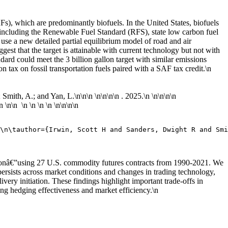
SAFs), which are predominantly biofuels. In the United States, biofuels
ies including the Renewable Fuel Standard (RFS), state low carbon fuel
e use a new detailed partial equilibrium model of road and air
gest that the target is attainable with current technology but not with
ndard could meet the 3 billion gallon target with similar emissions
n tax on fossil transportation fuels paired with a SAF tax credit.\n
; Smith, A.; and Yan, L.\n
\n\n \n\n
\n\n . 2025.\n
\n\n
\n\n
\n
\n\n \n \n \n \n \n\n
\n\n
\n\tauthor={Irwin, Scott H and Sanders, Dwight R and Smi
rationâ€”using 27 U.S. commodity futures contracts from 1990-2021. We
ersists across market conditions and changes in trading technology,
ivery initiation. These findings highlight important trade-offs in
ng hedging effectiveness and market efficiency.\n