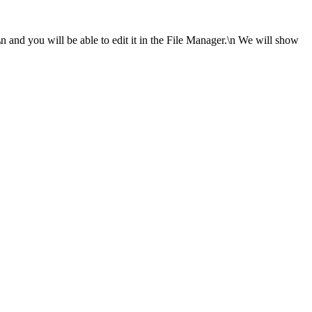
\n and you will be able to edit it in the File Manager.\n We will show