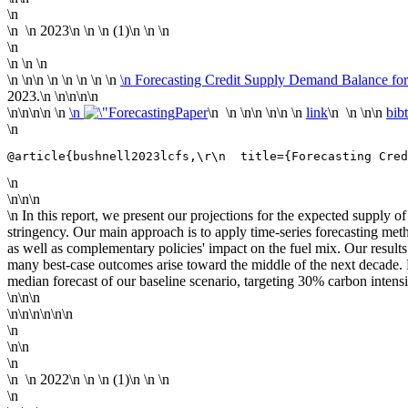
\n
\n
\n
2023
\n
\n \n (1)\n \n
\n
\n
\n \n \n
\n
\n\n \n
\n \n \n \n
\n Forecasting Credit Supply Demand Balance fo
2023.\n
\n\n
\n\n
\n\n
\n\n \n
\n
Paper
\n \n \n\n \n\n \n
link
\n \n \n\n
bib
\n
@article{bushnell2023lcfs,\r\n  title={Forecasting Cred
\n
\n\n\n
\n In this report, we present our projections for the expected suppl
stringency. Our main approach is to apply time-series forecasting meth
as well as complementary policies' impact on the fuel mix. Our result
many best-case outcomes arise toward the middle of the next decade. 
median forecast of our baseline scenario, targeting 30% carbon intens
\n\n\n
\n\n\n\n\n\n
\n
\n\n
\n
\n
\n
2022
\n
\n \n (1)\n \n
\n
\n