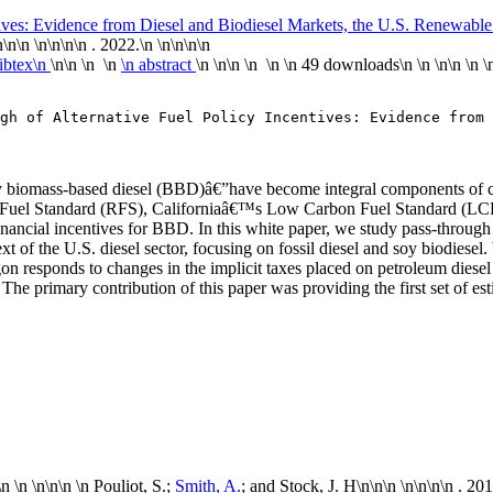
tives: Evidence from Diesel and Biodiesel Markets, the U.S. Renewabl
n
\n\n \n\n
\n\n . 2022.\n
\n\n
\n\n
ibtex\n
\n\n \n \n
\n abstract
\n \n\n \n \n
\n
49 downloads
\n
\n \n\n
\n
\
gh of Alternative Fuel Policy Incentives: Evidence from 
ly biomass-based diesel (BBD)â€”have become integral components of co
le Fuel Standard (RFS), Californiaâ€™s Low Carbon Fuel Standard (L
cial incentives for BBD. In this white paper, we study pass-through of
ntext of the U.S. diesel sector, focusing on fossil diesel and soy biodies
gon responds to changes in the implicit taxes placed on petroleum diesel
The primary contribution of this paper was providing the first set of es
\n \n \n
\n\n
\n Pouliot, S.;
Smith, A.
; and Stock, J. H\n
\n\n \n\n
\n\n . 20