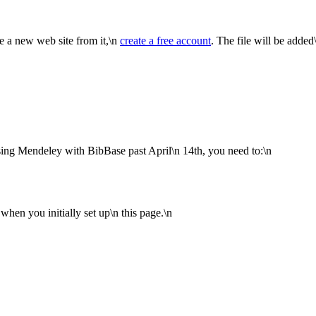
te a new web site from it,\n
create a free account
. The file will be added
sing Mendeley with BibBase past April\n 14th, you need to:\n
en you initially set up\n this page.\n