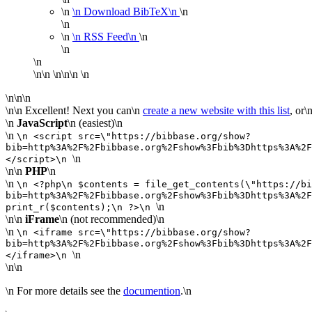
\n
\n
Download BibTeX\n
\n
\n
\n
\n
RSS Feed\n
\n
\n
\n
\n\n \n\n\n \n
\n\n\n
\n\n Excellent! Next you can\n
create a new website with this list
, or\
\n
JavaScript
\n
(easiest)
\n
\n
\n <script src=\"https://bibbase.org/show?
bib=http%3A%2F%2Fbibbase.org%2Fshow%3Fbib%3Dhttps%3A%2F
\n
</script>\n
\n\n
PHP
\n
\n
\n <?php\n $contents = file_get_contents(\"https://bi
bib=http%3A%2F%2Fbibbase.org%2Fshow%3Fbib%3Dhttps%3A%2F
\n
print_r($contents);\n ?>\n
\n\n
iFrame
\n
(not recommended)
\n
\n
\n <iframe src=\"https://bibbase.org/show?
bib=http%3A%2F%2Fbibbase.org%2Fshow%3Fbib%3Dhttps%3A%2F
\n
</iframe>\n
\n\n
\n For more details see the
documention
.\n