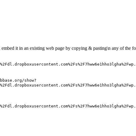
n embed it in an existing web page by copying & pasting\n any of the fo
%2Fdl.dropboxusercontent.com%2Fs%2F7hww6e1hho3lgha%2Fwp
bbase.org/show?
%2Fdl.dropboxusercontent.com%2Fs%2F7hww6e1hho3lgha%2Fwp.
%2Fdl.dropboxusercontent.com%2Fs%2F7hww6e1hho3lgha%2Fwp.