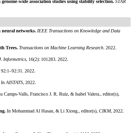
 genome-wide association studies using stability selection.
STAR
h neural networks.
IEEE Transactions on Knowledge and Data
th Trees.
Transactions on Machine Learning Research
. 2022.
J. Informetrics
, 16(2): 101283. 2022.
: 92:1–92:31. 2022.
.
In
AISTATS
, 2022.
u Camps-Valls, Francisco J. R. Ruiz, & Isabel Valera., editor(s),
ing.
In Mohammad Al Hasan, & Li Xiong., editor(s),
CIKM
, 2022.