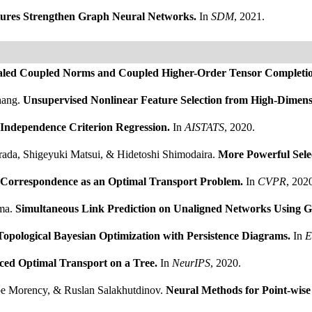
res Strengthen Graph Neural Networks.
In
SDM
, 2021.
aled Coupled Norms and Coupled Higher-Order Tensor Completi
hang.
Unsupervised Nonlinear Feature Selection from High-Dimen
 Independence Criterion Regression.
In
AISTATS
, 2020.
rada, Shigeyuki Matsui, & Hidetoshi Shimodaira.
More Powerful Selec
 Correspondence as an Optimal Transport Problem.
In
CVPR
, 202
ima.
Simultaneous Link Prediction on Unaligned Networks Using
Topological Bayesian Optimization with Persistence Diagrams.
In
E
ced Optimal Transport on a Tree.
In
NeurIPS
, 2020.
e Morency, & Ruslan Salakhutdinov.
Neural Methods for Point-wis