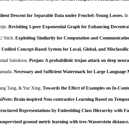
dient Descent for Separable Data under Fenchel–Young Losses.
I
eijn.
Revisiting 1-peer Exponential Graph for Enhancing Decentral
U Stich.
Exploiting Similarity for Computation and Communication
 Unified Concept-Based System for Local, Global, and Misclassifi
mmad Sabokrou.
Projan: A probabilistic trojan attack on deep neur
Yamada.
Necessary and Sufficient Watermark for Large Language 
iang Tang, & Yue Xing.
Towards the Effect of Examples on In-Conte
hiNets: Brain-inspired Non-contrastive Learning Based on Tempor
tructured Representations by Embedding Class Hierarchy with Fa
nsupervised ground metric learning with tree-Wasserstein distance