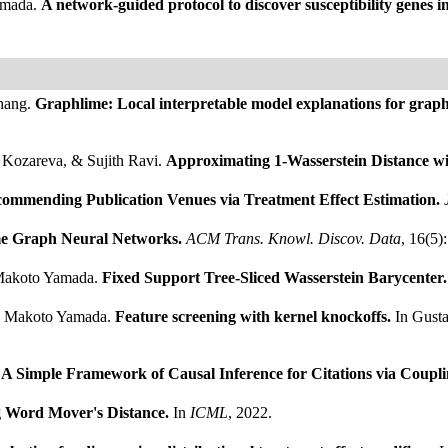
amada.
A network-guided protocol to discover susceptibility genes in
hang.
Graphlime: Local interpretable model explanations for grap
Kozareva, & Sujith Ravi.
Approximating 1-Wasserstein Distance wi
commending Publication Venues via Treatment Effect Estimation.
e Graph Neural Networks.
ACM Trans. Knowl. Discov. Data
, 16(5)
 Makoto Yamada.
Fixed Support Tree-Sliced Wasserstein Barycenter
 & Makoto Yamada.
Feature screening with kernel knockoffs.
In Gusta
A Simple Framework of Causal Inference for Citations via Coupl
g Word Mover's Distance.
In
ICML
, 2022.