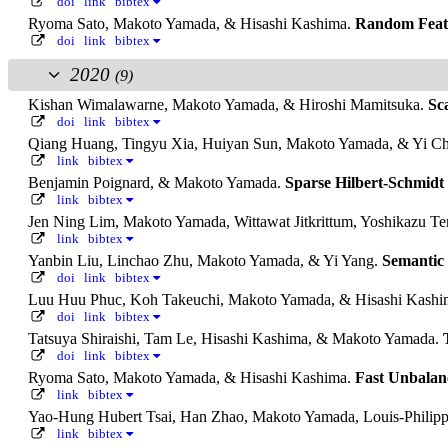
doi
link
bibtex
Ryoma Sato, Makoto Yamada, & Hisashi Kashima.
Random Featu
doi
link
bibtex
2020
(9)
Kishan Wimalawarne, Makoto Yamada, & Hiroshi Mamitsuka.
Sc
doi
link
bibtex
Qiang Huang, Tingyu Xia, Huiyan Sun, Makoto Yamada, & Yi C
link
bibtex
Benjamin Poignard, & Makoto Yamada.
Sparse Hilbert-Schmidt
link
bibtex
Jen Ning Lim, Makoto Yamada, Wittawat Jitkrittum, Yoshikazu Te
link
bibtex
Yanbin Liu, Linchao Zhu, Makoto Yamada, & Yi Yang.
Semantic
doi
link
bibtex
Luu Huu Phuc, Koh Takeuchi, Makoto Yamada, & Hisashi Kash
doi
link
bibtex
Tatsuya Shiraishi, Tam Le, Hisashi Kashima, & Makoto Yamada.
doi
link
bibtex
Ryoma Sato, Makoto Yamada, & Hisashi Kashima.
Fast Unbalan
link
bibtex
Yao-Hung Hubert Tsai, Han Zhao, Makoto Yamada, Louis-Philipp
link
bibtex