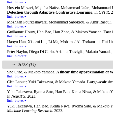
link
bibtex
Hossein Mirzaei, Mojtaba Nafez, Mohammad Jafari, Mohammad
Detection through Adaptive Contrastive Learning.
In
CVPR
, 
link
bibtex
Mozhgan Pourkeshavarz, Mohammad Sabokrou, & Amir Rasouli
link
bibtex
Guillaume Houry, Han Bao, Han Zhao, & Makoto Yamada.
Fast 
link
bibtex
Haoyu Han, Xiaorui Liu, Li Ma, MohamadAli Torkamani, Hui Li
link
bibtex
Peter Naylor, Diego Di Carlo, Arianna Traviglia, Makoto Yamada
link
bibtex
2023
(14)
Sho Otao, & Makoto Yamada.
A linear time approximation of W
link
bibtex
Cléa Laouar, Yuki Takezawa, & Makoto Yamada.
Large-scale si
link
bibtex
Yuki Takezawa, Ryoma Sato, Han Bao, Kenta Niwa, & Makoto 
In
NeurIPS
, 2023.
link
bibtex
Yuki Takezawa, Han Bao, Kenta Niwa, Ryoma Sato, & Makoto 
Machine Learning Research
. 2023.