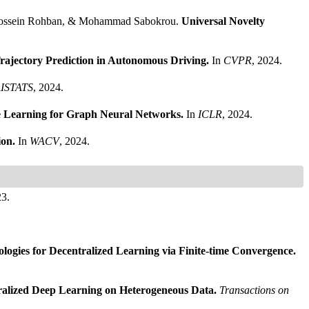
 Hossein Rohban, & Mohammad Sabokrou.
Universal Novelty
Trajectory Prediction in Autonomous Driving.
In
CVPR
, 2024.
ISTATS
, 2024.
ve Learning for Graph Neural Networks.
In
ICLR
, 2024.
ion.
In
WACV
, 2024.
23.
ogies for Decentralized Learning via Finite-time Convergence.
alized Deep Learning on Heterogeneous Data.
Transactions on