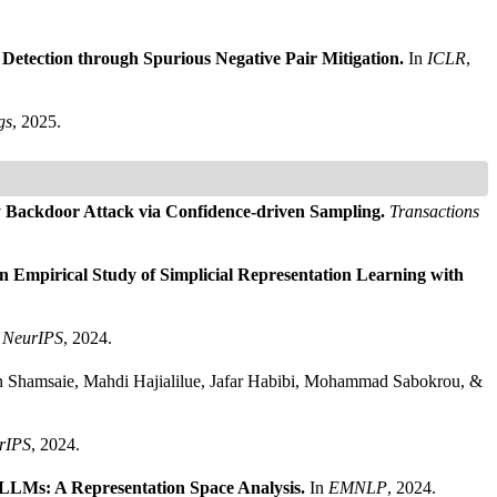
Detection through Spurious Negative Pair Mitigation.
In
ICLR
,
gs
, 2025.
y Backdoor Attack via Confidence-driven Sampling.
Transactions
n Empirical Study of Simplicial Representation Learning with
n
NeurIPS
, 2024.
an Shamsaie, Mahdi Hajialilue, Jafar Habibi, Mohammad Sabokrou, &
rIPS
, 2024.
 LLMs: A Representation Space Analysis.
In
EMNLP
, 2024.