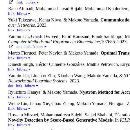
link
bibtex
Raha Ahmadi, Mohammad Javad Rajabi, Mohammad Khalooiem
link
bibtex
Yuki Takezawa, Kenta Niwa, & Makoto Yamada.
Communication 
over Networks
. 2023.
link
bibtex
Yanbin Liu, Girish Dwivedi, Farid Boussaid, Frank Sanfilipp
Computer Methods and Programs in Biomedicine
,107685. 2023.
doi
link
bibtex
Marco Fiorucci, Peter Naylor, & Makoto Yamada.
Optimal Trans
link
bibtex
Dinesh Singh, Héctor Climente-González, Mathis Petrovich, Ei
link
bibtex
Yanbin Liu, Linchao Zhu, Xiaohan Wang, Makoto Yamada, & Yi
Networks and Learning Systems
. 2023.
doi
link
bibtex
Ryuichiro Hataya, & Makoto Yamada.
Nyström Method for Accur
link
bibtex
Weijie Liu, Jiahao Xie, Chao Zhang, Makoto Yamada, Nenggan 
link
bibtex
Hossein Mirzaei, Mohammadreza Salehi, Sajjad Shahabi, Efstr
Novelty Detection by Score-Based Generative Models.
In
ICLR
link
bibtex