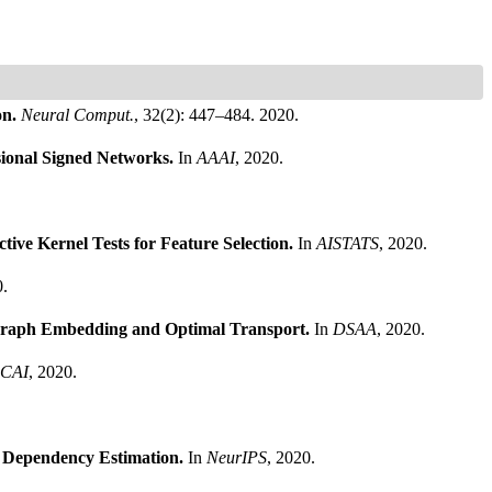
on.
Neural Comput.
, 32(2): 447–484. 2020.
sional Signed Networks.
In
AAAI
, 2020.
tive Kernel Tests for Feature Selection.
In
AISTATS
, 2020.
0.
 Graph Embedding and Optimal Transport.
In
DSAA
, 2020.
CAI
, 2020.
e Dependency Estimation.
In
NeurIPS
, 2020.