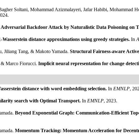
 Bagher Soltani, Mohammad Azizmalayeri, Jafar Habibi, Mohammad
2024.
.
Adversarial Backdoor Attack by Naturalistic Data Poisoning on 
1-Wasserstein distance approximations using greedy strategies.
In
A
u, Jiliang Tang, & Makoto Yamada.
Structural Fairness-aware Acti
, & Marco Fiorucci.
Implicit neural representation for change detect
asserstein distance with word embedding selection.
In
EMNLP
, 20
milarity search with Optimal Transport.
In
EMNLP
, 2023.
Yamada.
Beyond Exponential Graph: Communication-Efficient Topol
Yamada.
Momentum Tracking: Momentum Acceleration for Decentr