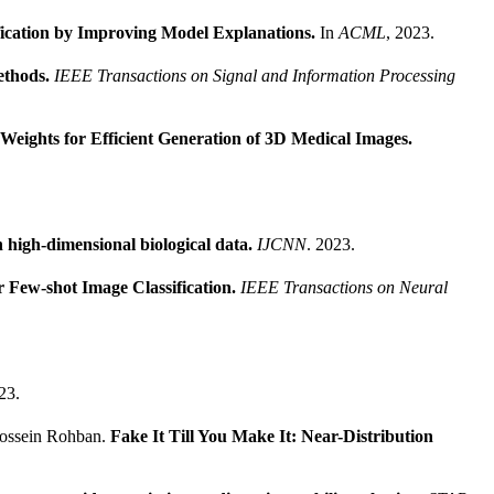
fication by Improving Model Explanations.
In
ACML
, 2023.
ethods.
IEEE Transactions on Signal and Information Processing
Weights for Efficient Generation of 3D Medical Images.
.
n high-dimensional biological data.
IJCNN
. 2023.
r Few-shot Image Classification.
IEEE Transactions on Neural
23.
Hossein Rohban.
Fake It Till You Make It: Near-Distribution