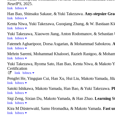
NeurIPS
, 2025.
link
bibtex
Han Bao, Shinsaku Sakaue, & Yuki Takezawa.
Any-stepsize Gra
link
bibtex
Kenta Niwa, Yuki Takezawa, Guoqiang Zhang, & W. Bastiaan Kl
link
bibtex
Yuki Takezawa, Xiaowen Jiang, Anton Rodomanov, & Sebastian 
link
bibtex
Fatemeh Aghaeipoor, Dorsa Asgarian, & Mohammad Sabokrou.
A
link
bibtex
Mehrin Saremi, Mohammad Khalooei, Razieh Rastgoo, & Moha
link
bibtex
Yuki Takezawa, Ryoma Sato, Han Bao, Kenta Niwa, & Makoto 
Certification
link
bibtex
Pengfei He, Yingqian Cui, Han Xu, Hui Liu, Makoto Yamada, Jil
link
bibtex
Satoki Ishikawa, Makoto Yamada, Han Bao, & Yuki Takezawa.
P
link
bibtex
Siqi Zeng, Sixian Du, Makoto Yamada, & Han Zhao.
Learning S
link
bibtex
Kira M Düsterwald, Samo Hromadka, & Makoto Yamada.
Fast u
link
bibtex