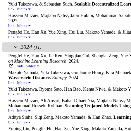
Yuki Takezawa, & Sebastian Stich.
Scalable Decentralized Lear
link
bibtex
Hossein Mirzaei, Mojtaba Nafez, Jafar Habibi, Mohammad Sab
2025.
link
bibtex
Pengfei He, Han Xu, Yue Xing, Hui Liu, Makoto Yamada, & Jili
link
bibtex
2024
(11)
Pengfei He, Han Xu, Jie Ren, Yingqian Cui, Shenglai Zeng, Yu
on Machine Learning Research
. 2024.
link
bibtex
Makoto Yamada, Yuki Takezawa, Guillaume Houry, Kira Michael
Wasserstein Distance.
Entropy
. 2024.
link
bibtex
Yuki Takezawa, Ryoma Sato, Han Bao, Kenta Niwa, & Makoto 
link
bibtex
Hossein Mirzaei, Ali Ansari, Bahar Dibaei Nia, Mojtaba Nafez, 
Mohammad Hossein Rohban.
Scanning Trojaned Models Using 
link
bibtex
Aditya Sinha, Siqi Zeng, Makoto Yamada, & Han Zhao.
Learning
link
bibtex
Yuping Lin, Pengfei He, Han Xu, Yue Xing, Makoto Yamada, Hui 