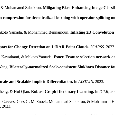
, & Mohamamd Sabokrou.
Mitigating Bias: Enhancing Image Classi
compression for decentralized learning with operator splitting m
o, Makoto Yamada, & Mohammed Bennamoun.
Inflating 2D Convolution 
port for Change Detection on LiDAR Point Clouds.
IGARSS
. 2023
ryo Kawakami, & Makoto Yamada.
Fsnet: Feature selection network o
 Yang.
Bilaterally-normalized Scale-consistent Sinkhorn Distance fo
ate and Scalable Implicit Differentiation.
In
AISTATS
, 2023.
Zheng, & Hui Qian.
Robust Graph Dictionary Learning.
In
ICLR
, 20
atios Gavves, Cees G. M. Snoek, Mohammad Sabokrou, & Mohammad 
, 2023.