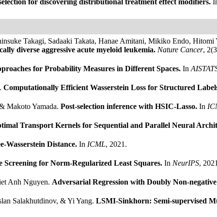
election for discovering distributional treatment effect modifiers.
I
insuke Takagi, Sadaaki Takata, Hanae Amitani, Mikiko Endo, Hitomi 
ally diverse aggressive acute myeloid leukemia.
Nature Cancer
, 2(
roaches for Probability Measures in Different Spaces.
In
AISTAT
.
Computationally Efficient Wasserstein Loss for Structured Label
z, & Makoto Yamada.
Post-selection inference with HSIC-Lasso.
In
IC
timal Transport Kernels for Sequential and Parallel Neural Archi
e-Wasserstein Distance.
In
ICML
, 2021.
e Screening for Norm-Regularized Least Squares.
In
NeurIPS
, 202
Viet Anh Nguyen.
Adversarial Regression with Doubly Non-negative
lan Salakhutdinov, & Yi Yang.
LSMI-Sinkhorn: Semi-supervised Mu