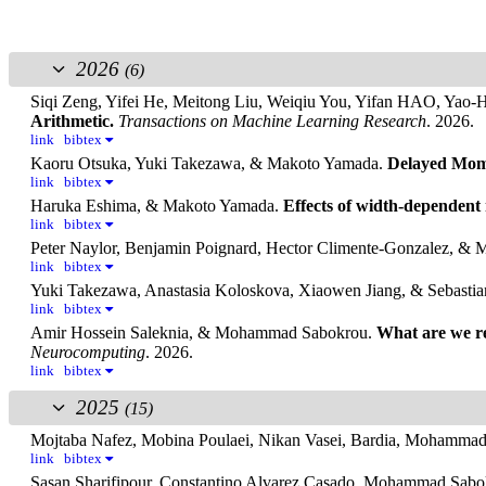
2026
(6)
Siqi Zeng, Yifei He, Meitong Liu, Weiqiu You, Yifan HAO, Yao
Arithmetic.
Transactions on Machine Learning Research
. 2026.
link
bibtex
Kaoru Otsuka, Yuki Takezawa, & Makoto Yamada.
Delayed Mome
link
bibtex
Haruka Eshima, & Makoto Yamada.
Effects of width-dependent
link
bibtex
Peter Naylor, Benjamin Poignard, Hector Climente-Gonzalez, &
link
bibtex
Yuki Takezawa, Anastasia Koloskova, Xiaowen Jiang, & Sebastia
link
bibtex
Amir Hossein Saleknia, & Mohammad Sabokrou.
What are we re
Neurocomputing
. 2026.
link
bibtex
2025
(15)
Mojtaba Nafez, Mobina Poulaei, Nikan Vasei, Bardia, Moham
link
bibtex
Sasan Sharifipour, Constantino Alvarez Casado, Mohammad Sabo