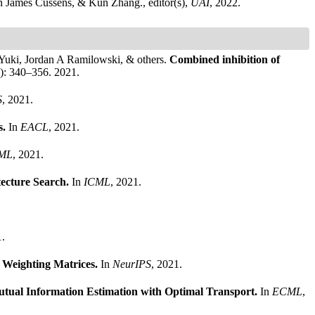
n James Cussens, & Kun Zhang., editor(s),
UAI
, 2022.
Yuki, Jordan A Ramilowski, & others.
Combined inhibition of
3): 340–356. 2021.
S
, 2021.
s.
In
EACL
, 2021.
ML
, 2021.
tecture Search.
In
ICML
, 2021.
1.
 Weighting Matrices.
In
NeurIPS
, 2021.
tual Information Estimation with Optimal Transport.
In
ECML
,