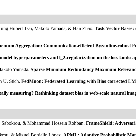
-Hung Hubert Tsai, Makoto Yamada, & Han Zhao.
Task Vector Bases:
ntum Aggregation: Communication-efficient Byzantine-robust Fed
 model hyperparameters and l_2-regularization on the loss landsc
 Makoto Yamada.
Sparse Minimum Redundancy Maximum Relevance f
n U. Stich.
FedMuon: Federated Learning with Bias-corrected LM
ally measuring? Rethinking dataset bias in web-scale natural image
mad Sabokrou, & Mohammad Hossein Rohban.
FrameShield: Adversari
krou, & Miguel Bordallo López.
APML: Adaptive Probabilistic Mat