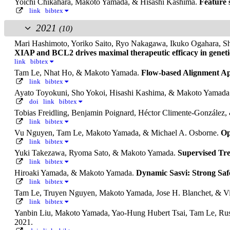
Yoichi Chikahara, Makoto Yamada, & Hisashi Kashima.
Feature s
link
bibtex
2021
(10)
Mari Hashimoto, Yoriko Saito, Ryo Nakagawa, Ikuko Ogahara, Sh
XIAP and BCL2 drives maximal therapeutic efficacy in genetic
link
bibtex
Tam Le, Nhat Ho, & Makoto Yamada.
Flow-based Alignment App
link
bibtex
Ayato Toyokuni, Sho Yokoi, Hisashi Kashima, & Makoto Yamada
doi
link
bibtex
Tobias Freidling, Benjamin Poignard, Héctor Climente-Gonzále
link
bibtex
Vu Nguyen, Tam Le, Makoto Yamada, & Michael A. Osborne.
Op
link
bibtex
Yuki Takezawa, Ryoma Sato, & Makoto Yamada.
Supervised Tre
link
bibtex
Hiroaki Yamada, & Makoto Yamada.
Dynamic Sasvi: Strong Saf
link
bibtex
Tam Le, Truyen Nguyen, Makoto Yamada, Jose H. Blanchet, & 
link
bibtex
Yanbin Liu, Makoto Yamada, Yao-Hung Hubert Tsai, Tam Le, Rus
2021.