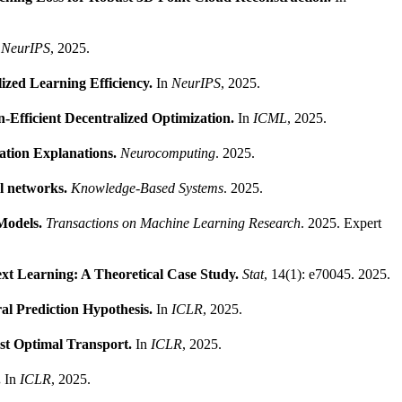
n
NeurIPS
, 2025.
ized Learning Efficiency.
In
NeurIPS
, 2025.
-Efficient Decentralized Optimization.
In
ICML
, 2025.
cation Explanations.
Neurocomputing
. 2025.
al networks.
Knowledge-Based Systems
. 2025.
Models.
Transactions on Machine Learning Research
. 2025.
Expert
xt Learning: A Theoretical Case Study.
Stat
, 14(1): e70045. 2025.
al Prediction Hypothesis.
In
ICLR
, 2025.
st Optimal Transport.
In
ICLR
, 2025.
.
In
ICLR
, 2025.