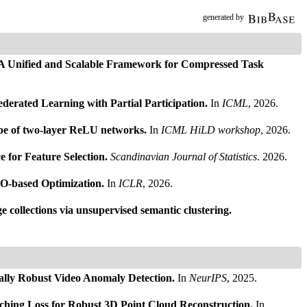
generated by
 A Unified and Scalable Framework for Compressed Task
erated Learning with Partial Participation.
In
ICML
, 2026.
ape of two-layer ReLU networks.
In
ICML HiLD workshop
, 2026.
or Feature Selection.
Scandinavian Journal of Statistics
. 2026.
O-based Optimization.
In
ICLR
, 2026.
 collections via unsupervised semantic clustering.
ally Robust Video Anomaly Detection.
In
NeurIPS
, 2025.
ching Loss for Robust 3D Point Cloud Reconstruction.
In