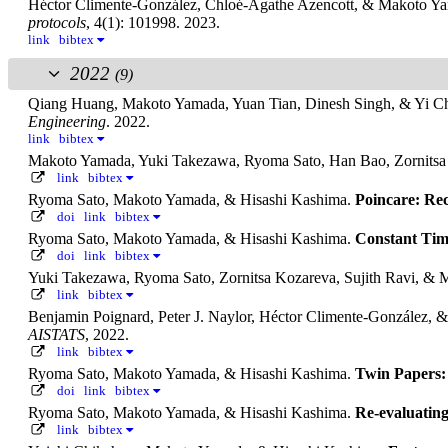
Héctor Climente-González, Chloé-Agathe Azencott, & Makoto Y
protocols
, 4(1): 101998. 2023.
link
bibtex
2022
(9)
Qiang Huang, Makoto Yamada, Yuan Tian, Dinesh Singh, & Yi C
Engineering
. 2022.
link
bibtex
Makoto Yamada, Yuki Takezawa, Ryoma Sato, Han Bao, Zornitsa 
link
bibtex
Ryoma Sato, Makoto Yamada, & Hisashi Kashima.
Poincare: Re
doi
link
bibtex
Ryoma Sato, Makoto Yamada, & Hisashi Kashima.
Constant Tim
doi
link
bibtex
Yuki Takezawa, Ryoma Sato, Zornitsa Kozareva, Sujith Ravi, &
link
bibtex
Benjamin Poignard, Peter J. Naylor, Héctor Climente-González,
AISTATS
, 2022.
link
bibtex
Ryoma Sato, Makoto Yamada, & Hisashi Kashima.
Twin Papers: 
doi
link
bibtex
Ryoma Sato, Makoto Yamada, & Hisashi Kashima.
Re-evaluatin
link
bibtex