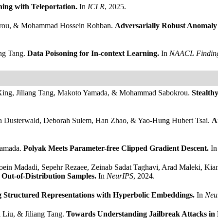
ning with Teleportation.
In
ICLR
, 2025.
okrou, & Mohammad Hossein Rohban.
Adversarially Robust Anomaly 
ang Tang.
Data Poisoning for In-context Learning.
In
NAACL Findin
e Xing, Jiliang Tang, Makoto Yamada, & Mohammad Sabokrou.
Stealth
a Dusterwald, Deborah Sulem, Han Zhao, & Yao-Hung Hubert Tsai.
A
Yamada.
Polyak Meets Parameter-free Clipped Gradient Descent.
I
Moein Madadi, Sepehr Rezaee, Zeinab Sadat Taghavi, Arad Maleki, Ki
Out-of-Distribution Samples.
In
NeurIPS
, 2024.
 Structured Representations with Hyperbolic Embeddings.
In
Neu
Liu, & Jiliang Tang.
Towards Understanding Jailbreak Attacks in