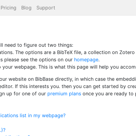
Pricing
Blog
Support
ll need to figure out two things:
ons. The options are a BibTeX file, a collection on Zotero 
his please see the options on our
homepage
.
your webpage. This is what this page will help you accomp
our website on BibBase directly, in which case the embedding
ditor. If this interests you. then you can get started by cr
ign up for one of our
premium plans
once you are ready to 
cations list in my webpage?
.)?