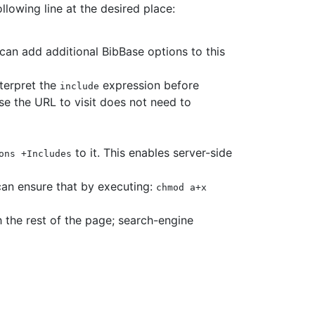
lowing line at the desired place:
can add additional BibBase options to this
nterpret the
expression before
include
se the URL to visit does not need to
to it. This enables server-side
ons +Includes
can ensure that by executing:
chmod a+x
 the rest of the page; search-engine