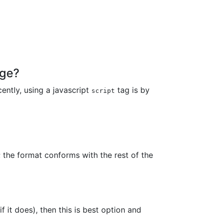
age?
ently, using a javascript
tag is by
script
 the format conforms with the rest of the
if it does), then this is best option and