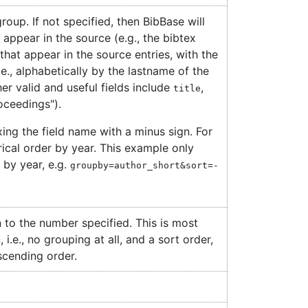
roup. If not specified, then BibBase will
 appear in the source (e.g., the bibtex
s that appear in the source entries, with the
i.e., alphabetically by the lastname of the
her valid and useful fields include
,
title
roceedings").
ing the field name with a minus sign. For
rical order by year. This example only
by year, e.g.
groupby=author_short&sort=-
 to the number specified. This is most
, i.e., no grouping at all, and a sort order,
=
scending order.