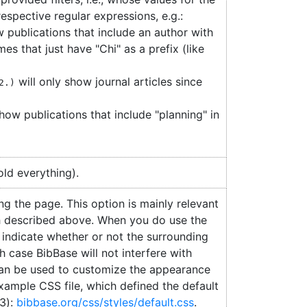
respective regular expressions, e.g.:
w publications that include an author with
es that just have "Chi" as a prefix (like
will only show journal articles since
2.)
how publications that include "planning" in
old everything).
ing the page. This option is mainly relevant
 described above. When you do use the
 indicate whether or not the surrounding
h case BibBase will not interfere with
can be used to customize the appearance
xample CSS file, which defined the default
v3):
bibbase.org/css/styles/default.css
.