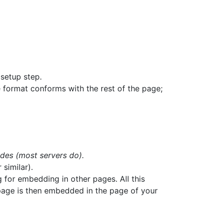
setup step.
 format conforms with the rest of the page;
udes (most servers do).
 similar).
 for embedding in other pages. All this
 page is then embedded in the page of your