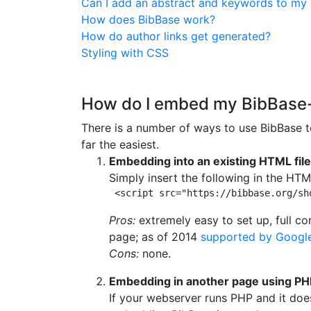
Can I add an abstract and keywords to my 
How does BibBase work?
How do author links get generated?
Styling with CSS
How do I embed my BibBase-r
There is a number of ways to use BibBase to
far the easiest.
Embedding into an existing HTML file
Simply insert the following in the HTML
 <script src="https://bibbase.org/sh
Pros:
extremely easy to set up, full c
page; as of 2014
supported by Googl
Cons:
none.
Embedding in another page using PH
If your webserver runs PHP and it doe