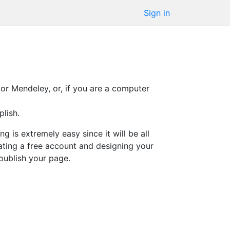
Sign in
or Mendeley, or, if you are a computer
lish.
 is extremely easy since it will be all
eating a free account and designing your
publish your page.