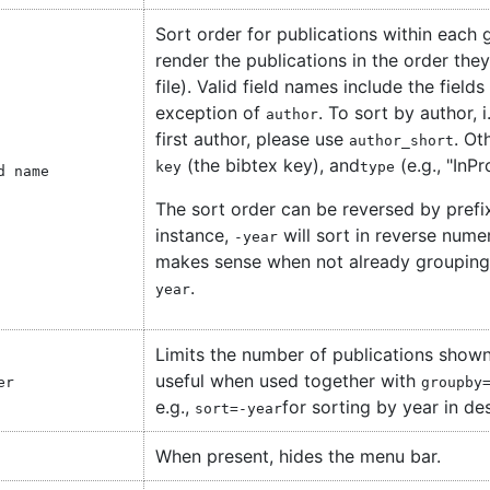
Sort order for publications within each g
render the publications in the order they
file). Valid field names include the field
exception of
. To sort by author, 
author
first author, please use
. Ot
author_short
(the bibtex key), and
(e.g., "InP
key
type
d name
The sort order can be reversed by prefix
instance,
will sort in reverse nume
-year
makes sense when not already grouping 
.
year
Limits the number of publications shown
useful when used together with
er
groupby
e.g.,
for sorting by year in de
sort=-year
When present, hides the menu bar.