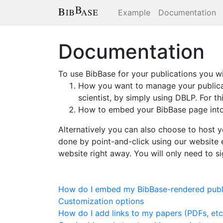
Example
Documentation
Documentation
To use BibBase for your publications you wi
How you want to manage your publicati
scientist, by simply using DBLP. For t
How to embed your BibBase page into 
Alternatively you can also choose to host y
done by point-and-click using our website e
website right away. You will only need to s
How do I embed my BibBase-rendered publi
Customization options
How do I add links to my papers (PDFs, etc