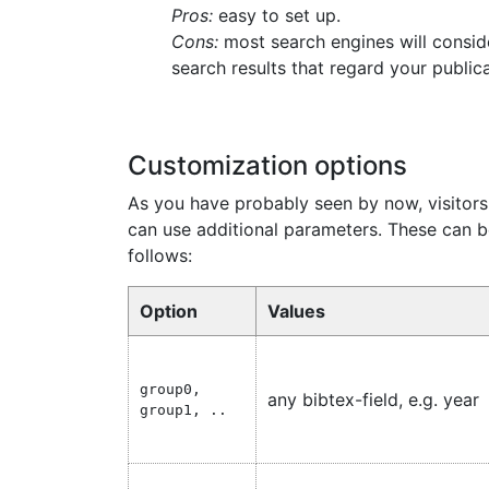
Pros:
easy to set up.
Cons:
most search engines will consid
search results that regard your publica
Customization options
As you have probably seen by now, visitors 
can use additional parameters. These can
follows:
Option
Values
group0,
any bibtex-field, e.g. year
group1, ..