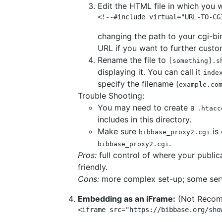
Edit the HTML file in which you 
<!--#include virtual="URL-TO-CG
changing the path to your cgi-bi
URL if you want to further custo
Rename the file to
[something].s
displaying it. You can call it
inde
specify the filename (
example.co
Trouble Shooting:
You may need to create a
.htacc
includes in this directory.
Make sure
is 
bibbase_proxy2.cgi
.
bibbase_proxy2.cgi
Pros:
full control of where your publi
friendly.
Cons:
more complex set-up; some serve
Embedding as an iFrame:
(Not Reco
<iframe src="https://bibbase.org/sho