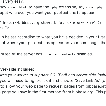
is very easy:
 say
, to have the
extension, say
index.html
.php
index.php
ippet wherever you want your publications to appear:
("https://bibbase.org/show?bib=[URL-OF-BIBTEX-FILE]");
); ?> 
n be set according to what you have decided in your first 
rol of where your publications appear on your homepage; the
ported of the server has
disabled.
file_get_contents
ver-side includes:
res your server to support CGI (Perl) and server-side-incl
you will need to right-click it and choose "Save Link As" (or
der to allow your web page to request pages from bibbase.org
he page you saw in the first method from bibbase.org. This