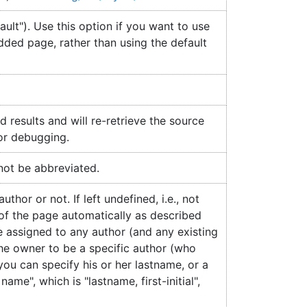
ult"). Use this option if you want to use
dded page, rather than using the default
d results and will re-retrieve the source
for debugging.
 not be abbreviated.
hor or not. If left undefined, i.e., not
 of the page automatically as described
be assigned to any author (and any existing
the owner to be a specific author (who
 you can specify his or her lastname, or a
ame", which is "lastname, first-initial",