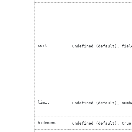
sort
undefined (default), fiel
limit
undefined (default), numb
hidemenu
undefined (default), true