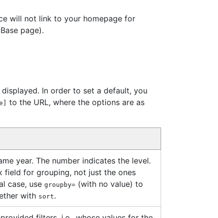
e will not link to your homepage for
ibBase page).
isplayed. In order to set a default, you
to the URL, where the options are as
e]
same year. The number indicates the level.
 field for grouping, not just the ones
al case, use
(with no value) to
groupby=
gether with
.
sort
rovided filters, i.e., whose values for the