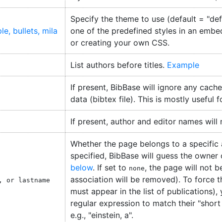
Specify the theme to use (default = "defa
ple
bullets
mila
one of the predefined styles in an embe
or creating your own CSS.
List authors before titles.
Example
If present, BibBase will ignore any cache
data (bibtex file). This is mostly useful 
If present, author and editor names will
Whether the page belongs to a specific aut
specified, BibBase will guess the owner
below
. If set to
, the page will not 
none
association will be removed). To force 
, or lastname
must appear in the list of publications),
regular expression to match their "short n
e.g., "einstein, a".