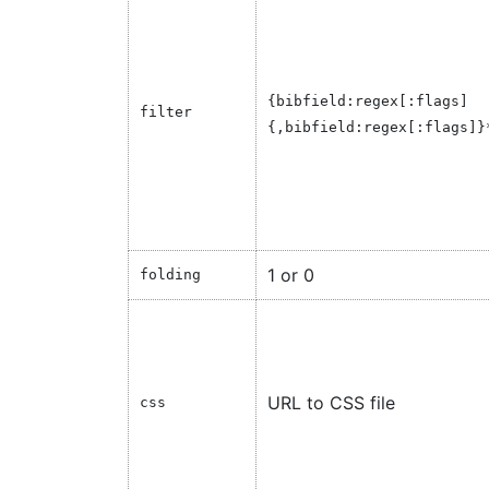
{
bibfield:regex[:flags]
filter
{
,bibfield:regex[:flags]
}
1 or 0
folding
URL to CSS file
css