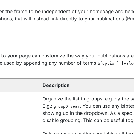
er the frame to be independent of your homepage and henc
tions, but will instead link directly to your publications (B
to your page can customize the way your publications are d
 be used by appending any number of terms
&[option]=[valu
Description
Organize the list in groups, e.g. by the 
E.g.:
. You can use any bibtex
group0=year
showing up in the dropdown. As a speci
disable grouping. This can be useful to
Only show publications matching all the p