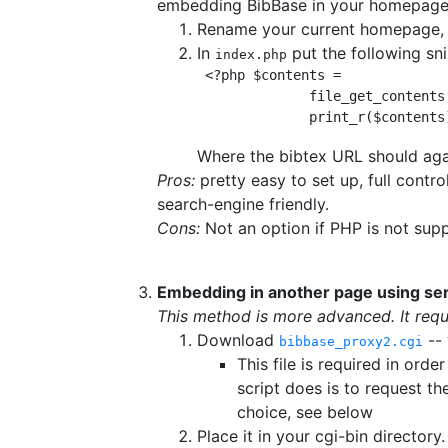
embedding BibBase in your homepage 
Rename your current homepage,
In
put the following sn
index.php
 <?php $contents =
file_get_contents
print_r($contents
Where the bibtex URL should agai
Pros:
pretty easy to set up, full cont
search-engine friendly.
Cons:
Not an option if PHP is not sup
Embedding in another page using ser
This method is more advanced. It requi
Download
-- 
bibbase_proxy2.cgi
This file is required in or
script does is to request t
choice, see below
Place it in your cgi-bin directory.