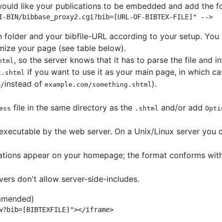
would like your publications to be embedded and add the fol
I-BIN/bibbase_proxy2.cgi?bib=[URL-OF-BIBTEX-FILE]" -->
n folder and your bibfile-URL according to your setup. You 
mize your page (see table below).
, so the server knows that it has to parse the file and i
html
if you want to use it as your main page, in which ca
x.shtml
instead of
).
m/
example.com/something.shtml
file in the same directory as the
and/or add
ess
.shtml
Opti
executable by the web server. On a Unix/Linux server you 
cations appear on your homepage; the format conforms with
rs don't allow server-side-includes.
mmended)
w?bib=[BIBTEXFILE]"></iframe>