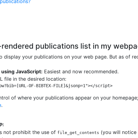
publications?
endered publications list in my webp
 display your publications on your web page. But as of rec
 using JavaScript:
Easiest and now recommended.
 file in the desired location:
ow?bib=[URL-OF-BIBTEX-FILE]&jsonp=1"></script> 
ontrol of where your publications appear on your homepage;
e
.
P:
s not prohibit the use of
(you will notice 
file_get_contents