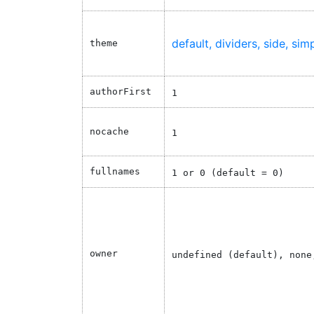
default
dividers
side
sim
theme
authorFirst
1
nocache
1
fullnames
1 or 0 (default = 0)
owner
undefined (default), none