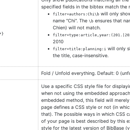
specified fields in the bibtex match the 
will only sho
filter=authors:Chi\b
name "Chi". The
ensures that nam
\b
Chien) will not match.
*
}
filter=type:article,year:(201.|20
2010
will only s
filter=title:planning:i
the title, case-insensitive.
Fold / Unfold everything. Default: 0 (unf
Use a specific CSS style file for display
when not using the embedded approach
embedded method, this field will merely
page defines a CSS style or not (in whic
that). The possible ways in which CSS 
of your page is best described by this e
style for the latest version of BibBase (