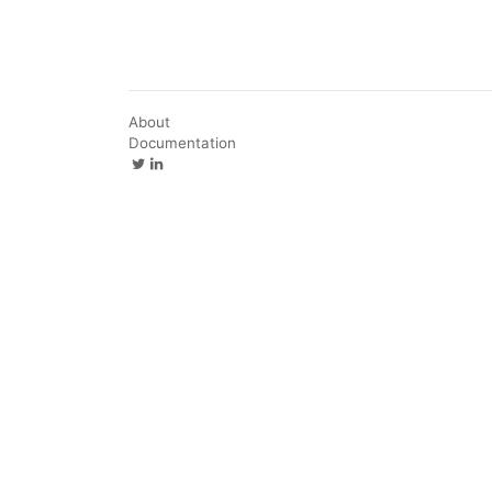
About
Documentation