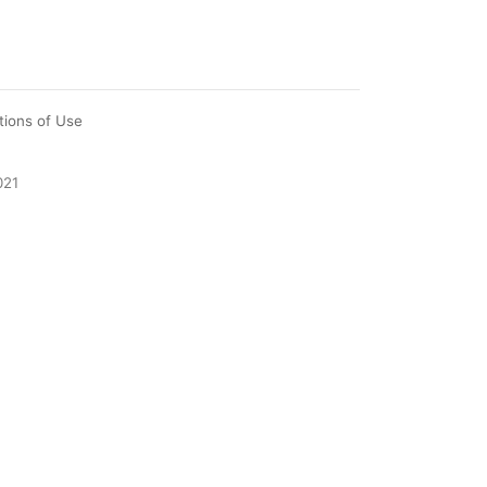
tions of Use
021