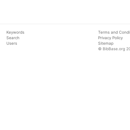
Keywords
Terms and Condi
Search
Privacy Policy
Users
Sitemap
© BibBase.org 2