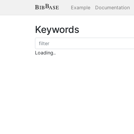
Example
Documentation
Keywords
Loading..