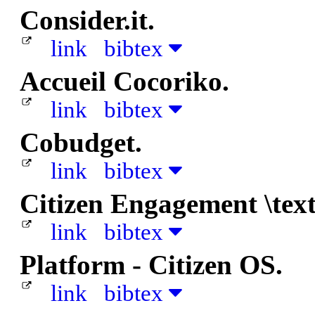
Consider.it.
link
bibtex
Accueil Cocoriko.
link
bibtex
Cobudget.
link
bibtex
Citizen Engagement \tex
link
bibtex
Platform - Citizen OS.
link
bibtex