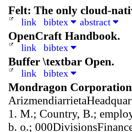
Felt: The only cloud-nat
link
bibtex
abstract
OpenCraft Handbook.
link
bibtex
Buffer \textbar Open.
link
bibtex
Mondragon Corporation 
ArizmendiarrietaHeadquart
1. M.; Country, B.; employe
b. o.; 000DivisionsFinance