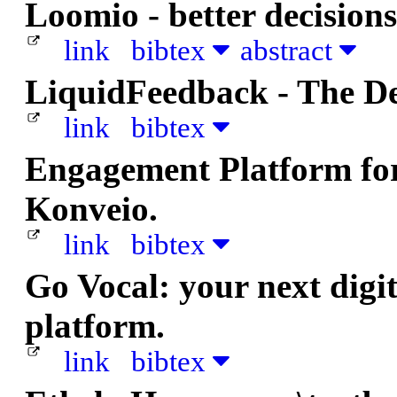
Loomio - better decisions
link
bibtex
abstract
LiquidFeedback - The D
link
bibtex
Engagement Platform for 
Konveio.
link
bibtex
Go Vocal: your next dig
platform.
link
bibtex