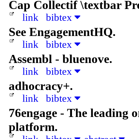
Cap Collectif \textbar Pr
link
bibtex
See EngagementHQ.
link
bibtex
Assembl - bluenove.
link
bibtex
adhocracy+.
link
bibtex
76engage - The leading 
platform.