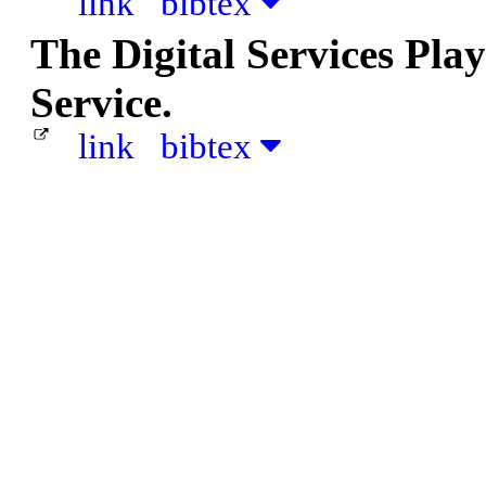
link
bibtex
The Digital Services Pla
Service.
link
bibtex