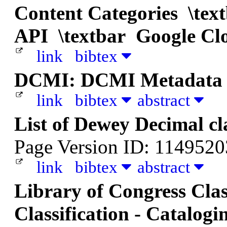
Content Categories \te
API \textbar Google Cl
link
bibtex
DCMI: DCMI Metadata 
link
bibtex
abstract
List of Dewey Decimal cl
Page Version ID: 114952
link
bibtex
abstract
Library of Congress Class
Classification - Catalogi