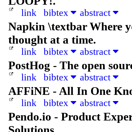
LOOPY!.
link
bibtex
abstract
Napkin \textbar Where yo
thought at a time.
link
bibtex
abstract
PostHog - The open sour
link
bibtex
abstract
AFFiNE - All In One Kn
link
bibtex
abstract
Pendo.io - Product Exper
Solutions.