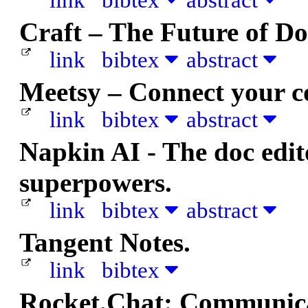
link
bibtex
abstract
Craft – The Future of D
link
bibtex
abstract
Meetsy – Connect your 
link
bibtex
abstract
Napkin AI - The doc edito
superpowers.
link
bibtex
abstract
Tangent Notes.
link
bibtex
Rocket.Chat: Communica