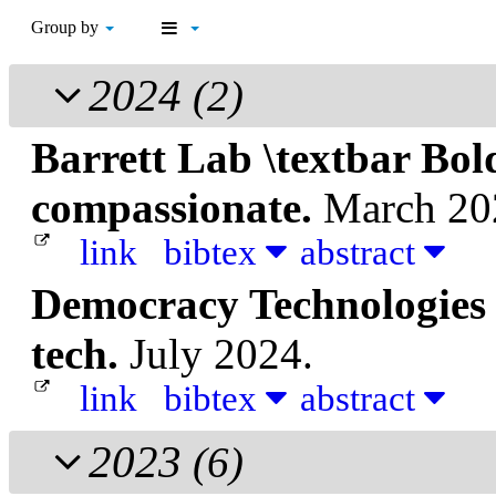
Group by
2024
(2)
Barrett Lab \textbar Bol
compassionate.
March 20
link
bibtex
abstract
Democracy Technologies
tech.
July 2024.
link
bibtex
abstract
2023
(6)