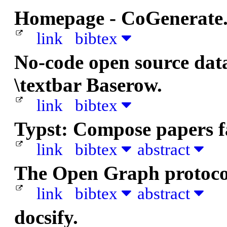
Homepage - CoGenerate
link
bibtex
No-code open source data
\textbar Baserow.
link
bibtex
Typst: Compose papers fa
link
bibtex
abstract
The Open Graph protoco
link
bibtex
abstract
docsify.