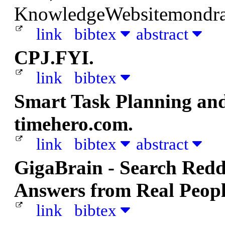
KnowledgeWebsitemondra
link
bibtex
abstract
CPJ.FYI.
link
bibtex
Smart Task Planning an
timehero.com.
link
bibtex
abstract
GigaBrain - Search Redd
Answers from Real Peopl
link
bibtex