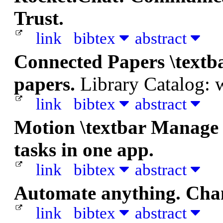
Trust.
link
bibtex
abstract
Connected Papers \textb
papers.
Library Catalog:
link
bibtex
abstract
Motion \textbar Manage c
tasks in one app.
link
bibtex
abstract
Automate anything. Chan
link
bibtex
abstract