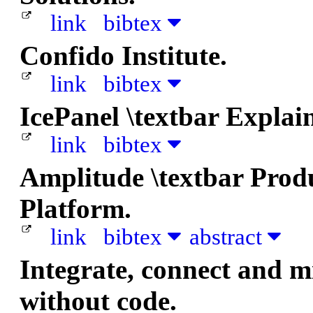
link
bibtex
Confido Institute.
link
bibtex
IcePanel \textbar Explai
link
bibtex
Amplitude \textbar Prod
Platform.
link
bibtex
abstract
Integrate, connect and m
without code.