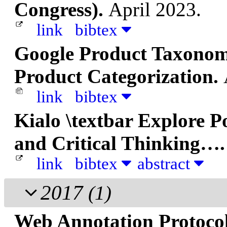
Congress).
April 2023.
link
bibtex
Google Product Taxonom
Product Categorization.
link
bibtex
Kialo \textbar Explore P
and Critical Thinking…
link
bibtex
abstract
2017
(1)
Web Annotation Protoco