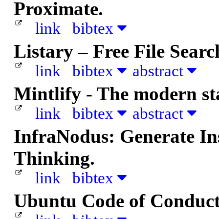
Proximate.
link
bibtex
Listary – Free File Sear
link
bibtex
abstract
Mintlify - The modern s
link
bibtex
abstract
InfraNodus: Generate In
Thinking.
link
bibtex
Ubuntu Code of Conduct 