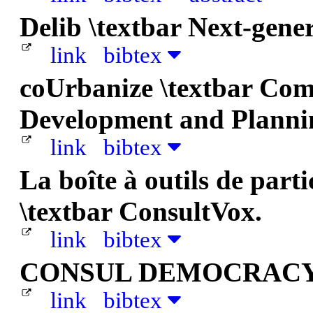
Delib \textbar Next-gene
link
bibtex
coUrbanize \textbar Co
Development and Planni
link
bibtex
La boîte à outils de part
\textbar ConsultVox.
link
bibtex
CONSUL DEMOCRACY
link
bibtex