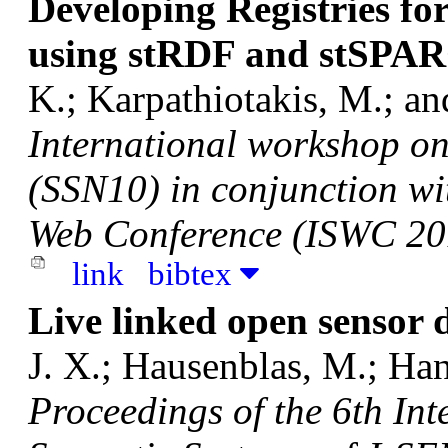
Developing Registries fo
using stRDF and stSPAR
K.; Karpathiotakis, M.; a
International workshop o
(SSN10) in conjunction wi
Web Conference (ISWC 20
link
bibtex
Live linked open sensor 
J. X.; Hausenblas, M.; Ha
Proceedings of the 6th In