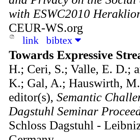
with ESWC2010 Heraklio
CEUR-WS.org
link
bibtex
Towards Expressive Str
H.; Ceri, S.; Valle, E. D.
K.; Gal, A.; Hauswirth, M.;
editor(s),
Semantic Challe
Dagstuhl Seminar Procee
Schloss Dagstuhl - Leibni
Germany