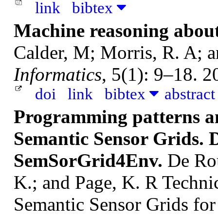
link
bibtex
Machine reasoning about
Calder, M; Morris, R. A; a
Informatics
, 5(1): 9–18. 2
doi
link
bibtex
abstrac
Programming patterns an
Semantic Sensor Grids. D
SemSorGrid4Env.
De Rou
K.; and Page, K. R
Techni
Semantic Sensor Grids fo