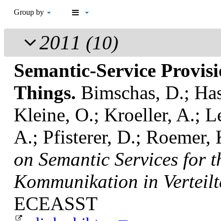
Group by
2011
(10)
Semantic-Service Provisio
Things.
Bimschas, D.; Has
Kleine, O.; Kroeller, A.; L
A.; Pfisterer, D.; Roemer,
on Semantic Services for t
Kommunikation in Verteil
ECEASST