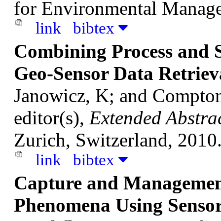
for Environmental Manage
link
bibtex
Combining Process and S
Geo-Sensor Data Retriev
Janowicz, K; and Compto
editor(s),
Extended Abstra
Zurich, Switzerland, 2010
link
bibtex
Capture and Management
Phenomena Using Sensor 