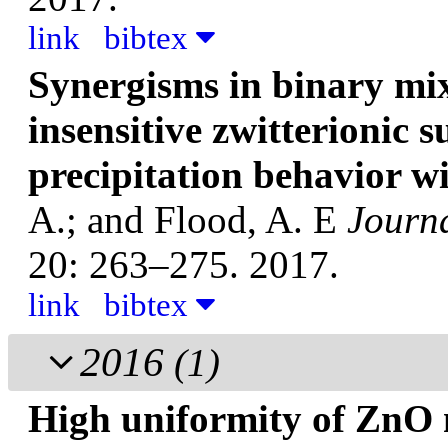
link
bibtex
Synergisms in binary mix
insensitive zwitterionic s
precipitation behavior w
A.; and Flood, A. E
Journa
20: 263–275. 2017.
link
bibtex
2016
(1)
High uniformity of ZnO 