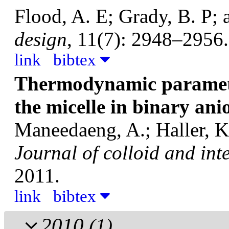
Flood, A. E; Grady, B. P; 
design
, 11(7): 2948–2956.
link
bibtex
Thermodynamic paramete
the micelle in binary ani
Maneedaeng, A.; Haller, K.
Journal of colloid and int
2011.
link
bibtex
2010
(1)