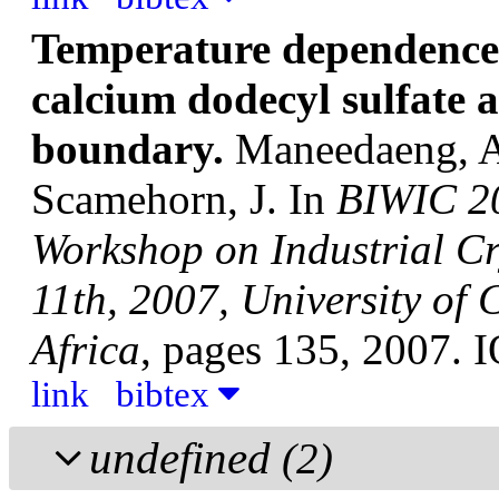
Temperature dependence o
calcium dodecyl sulfate 
boundary.
Maneedaeng, A;
Scamehorn, J.
In
BIWIC 20
Workshop on Industrial Cr
11th, 2007, University of
Africa
, pages 135, 2007. 
link
bibtex
undefined
(2)