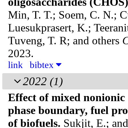
oligosaccharides (CHOS
Min, T. T.; Soem, C. N.; C
Luesukprasert, K.; Teerani
Tuveng, T. R; and others
C
2023.
link
bibtex
2022
(1)
Effect of mixed nonionic
phase boundary, fuel pr
of biofuels.
Sukjit, E.; a