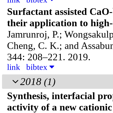
Surfactant assisted CaO-
their application to hig
Jamrunroj, P.; Wongsakulp
Cheng, C. K.; and Assabu
344: 208–221. 2019.
link
bibtex
2018
(1)
Synthesis, interfacial pr
activity of a new cationi