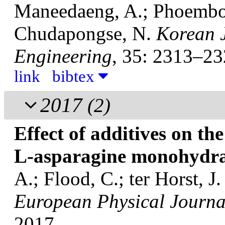
Maneedaeng, A.; Phoemboo
Chudapongse, N.
Korean 
Engineering
, 35: 2313–23
link
bibtex
2017
(2)
Effect of additives on the
L-asparagine monohydr
A.; Flood, C.; ter Horst, J
European Physical Journal
2017.