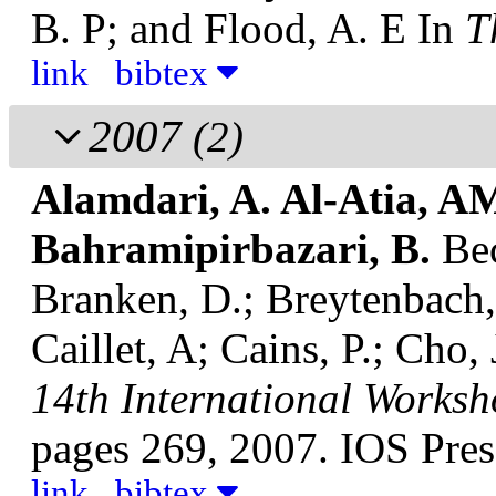
B. P; and Flood, A. E
In
T
link
bibtex
2007
(2)
Alamdari, A. Al-Atia, AM
Bahramipirbazari, B.
Be
Branken, D.; Breytenbach,
Caillet, A; Cains, P.; Cho,
14th International Worksho
pages 269, 2007. IOS Pres
link
bibtex