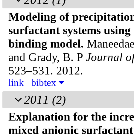
Modeling of precipitatio
surfactant systems using
binding model.
Maneedaen
and Grady, B. P
Journal o
523–531. 2012.
link
bibtex
2011
(2)
Explanation for the incr
mixed anionic surfactant