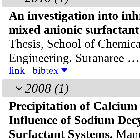
An investigation into inhi
mixed anionic surfactant
Thesis, School of Chemical
Engineering. Suranaree …
link
bibtex
2008
(1)
Precipitation of Calcium
Influence of Sodium Decy
Surfactant Systems.
Mane