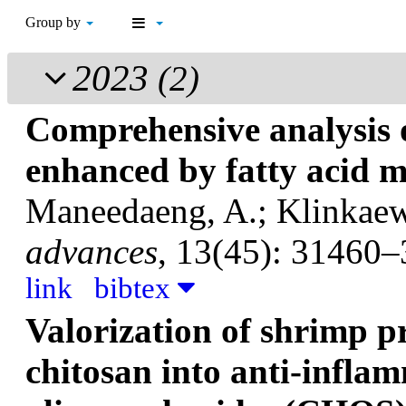
Group by
2023
(2)
Comprehensive analysis o
enhanced by fatty acid m
Maneedaeng, A.; Klinkaew,
advances
, 13(45): 31460–
link
bibtex
Valorization of shrimp p
chitosan into anti-infla