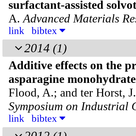
surfactant-assisted solv
A.
Advanced Materials Re
link
bibtex
2014
(1)
Additive effects on the pr
asparagine monohydrate
Flood, A.; and ter Horst, J
Symposium on Industrial C
link
bibtex
2012
(1)