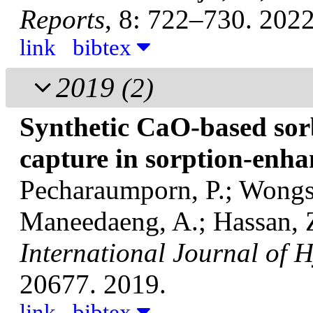
Reports
, 8: 722–730. 2022
link
bibtex
2019
(2)
Synthetic CaO-based sor
capture in sorption-enh
Pecharaumporn, P.; Wongsa
Maneedaeng, A.; Hassan, Z
International Journal of 
20677. 2019.
link
bibtex