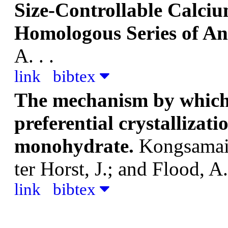
Size-Controllable Calci
Homologous Series of An
A.
. .
link
bibtex
The mechanism by which 
preferential crystallizat
monohydrate.
Kongsamai,
ter Horst, J.; and Flood, A
link
bibtex