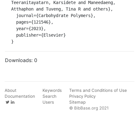
Teeranitayatarn, Karsidete and Maneedaeng, 
Atthaphon and Tuveng, Tina R and others},

  journal={Carbohydrate Polymers},

  pages={121546},

  year={2023},

  publisher={Elsevier}

}
Downloads:
0
About
Keywords
Terms and Conditions of Use
Documentation
Search
Privacy Policy
Users
Sitemap
© BibBase.org 2021