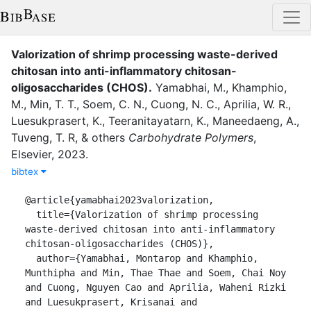
Valorization of shrimp processing waste-derived
chitosan into anti-inflammatory chitosan-
oligosaccharides (CHOS)
.
Yamabhai, M.
,
Khamphio,
M.
,
Min, T. T.
,
Soem, C. N.
,
Cuong, N. C.
,
Aprilia, W. R.
,
Luesukprasert, K.
,
Teeranitayatarn, K.
,
Maneedaeng, A.
,
Tuveng, T. R
,
&
others
Carbohydrate Polymers
,
Elsevier
,
2023
.
bibtex
@article{yamabhai2023valorization,

  title={Valorization of shrimp processing 
waste-derived chitosan into anti-inflammatory 
chitosan-oligosaccharides (CHOS)},

  author={Yamabhai, Montarop and Khamphio, 
Munthipha and Min, Thae Thae and Soem, Chai Noy 
and Cuong, Nguyen Cao and Aprilia, Waheni Rizki 
and Luesukprasert, Krisanai and 