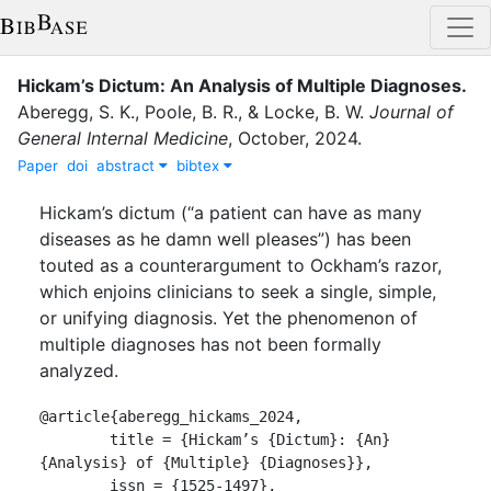
Hickam’s Dictum: An Analysis of Multiple Diagnoses
.
Aberegg, S. K.
,
Poole, B. R.
,
&
Locke, B. W.
Journal of
General Internal Medicine
,
October
,
2024
.
Paper
doi
abstract
bibtex
Hickam’s dictum (“a patient can have as many
diseases as he damn well pleases”) has been
touted as a counterargument to Ockham’s razor,
which enjoins clinicians to seek a single, simple,
or unifying diagnosis. Yet the phenomenon of
multiple diagnoses has not been formally
analyzed.
@article{aberegg_hickams_2024,

	title = {Hickam’s {Dictum}: {An} 
{Analysis} of {Multiple} {Diagnoses}},

	issn = {1525-1497},
