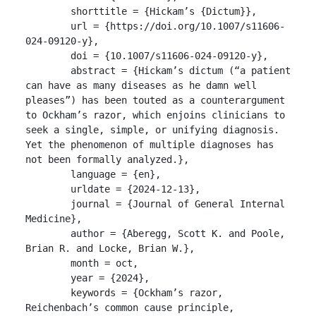
	shorttitle = {Hickam’s {Dictum}},

	url = {https://doi.org/10.1007/s11606-
024-09120-y},

	doi = {10.1007/s11606-024-09120-y},

	abstract = {Hickam’s dictum (“a patient 
can have as many diseases as he damn well 
pleases”) has been touted as a counterargument 
to Ockham’s razor, which enjoins clinicians to 
seek a single, simple, or unifying diagnosis. 
Yet the phenomenon of multiple diagnoses has 
not been formally analyzed.},

	language = {en},

	urldate = {2024-12-13},

	journal = {Journal of General Internal 
Medicine},

	author = {Aberegg, Scott K. and Poole, 
Brian R. and Locke, Brian W.},

	month = oct,

	year = {2024},

	keywords = {Ockham’s razor, 
Reichenbach’s common cause principle, 