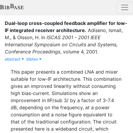
Dual-loop cross-coupled feedback amplifier for low-
IF integrated receiver architecture
.
Adiseno
,
Ismail,
M.
,
&
Olsson, H.
In
ISCAS 2001 - 2001 IEEE
International Symposium on Circuits and Systems,
Conference Proceedings
,
volume
4
,
2001
.
abstract
bibtex
This paper presents a combined LNA and mixer
suitable for low-IF architecture. This combination
gives an improved linearity without consuming
high bias-current. Simulations show an
improvement in IIP/sub 3/ by a factor of 3-7.4
dB, depending on the frequency, at a power
consumption and a noise figure equivalent to
that of the traditional configuration. The circuit
presented here is a wideband circuit, which