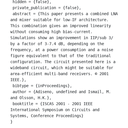
 hidden = {false},

 private_publication = {false},

 abstract = {This paper presents a combined LNA 
and mixer suitable for low-IF architecture. 
This combination gives an improved linearity 
without consuming high bias-current. 
Simulations show an improvement in IIP/sub 3/ 
by a factor of 3-7.4 dB, depending on the 
frequency, at a power consumption and a noise 
figure equivalent to that of the traditional 
configuration. The circuit presented here is a 
wideband circuit, which might be suitable for 
area-efficient multi-band receivers. © 2001 
IEEE.},

 bibtype = {inProceedings},

 author = {Adiseno, undefined and Ismail, M. 
and Olsson, H.K.},

 booktitle = {ISCAS 2001 - 2001 IEEE 
International Symposium on Circuits and 
Systems, Conference Proceedings}

}