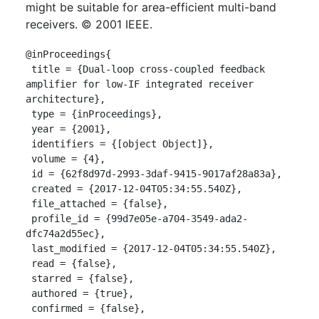
might be suitable for area-efficient multi-band
receivers. © 2001 IEEE.
@inProceedings{

 title = {Dual-loop cross-coupled feedback 
amplifier for low-IF integrated receiver 
architecture},

 type = {inProceedings},

 year = {2001},

 identifiers = {[object Object]},

 volume = {4},

 id = {62f8d97d-2993-3daf-9415-9017af28a83a},

 created = {2017-12-04T05:34:55.540Z},

 file_attached = {false},

 profile_id = {99d7e05e-a704-3549-ada2-
dfc74a2d55ec},

 last_modified = {2017-12-04T05:34:55.540Z},

 read = {false},

 starred = {false},

 authored = {true},

 confirmed = {false},
