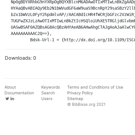
NpOgBDYXRhbG9nYXRpOgBQYXBlcnM6ADAwOTIxMTIwLnBkZgAAD
HYAaQBvABIAQy9Eb2N1bWVudGF6aW9uaS9BcnRpY29saSBzY2ll
b2x1bWVzL0FyY2hpdmlvAP//AACABdIcHR4fWCRjbGFzc2VzWiR
TUGFwZXJzLzAwOTIxMTIwLnBkZtIcHSQloiUhXE5TRGljdGlvbm
UASwBSAF0AZQBsAG8AcQBzAHYAeAB6AHwAhgCTAJgAoAJaAlwCY
AAAAAAAAAAC2Q==},

	Bdsk-Url-1 = {http://dx.doi.org/10.1109/ISC
Downloads:
0
About
Keywords
Terms and Conditions of Use
Documentation
Search
Privacy Policy
Users
Sitemap
© BibBase.org 2021