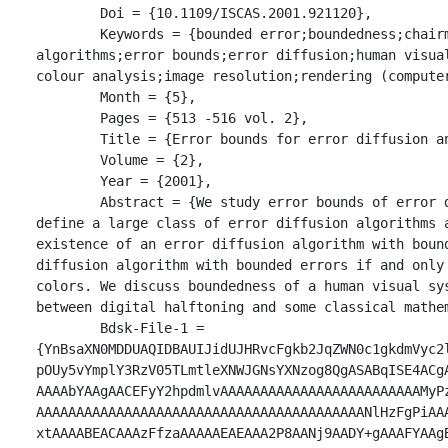
	Doi = {10.1109/ISCAS.2001.921120},

	Keywords = {bounded error;boundedness;chairman assignment problem;convex hull;digital halftoning 
algorithms;error bounds;error diffusion;human visua
colour analysis;image resolution;rendering (computer
	Month = {5},

	Pages = {513 -516 vol. 2},

	Title = {Error bounds for error diffusion and related digital halftoning algorithms},

	Volume = {2},

	Year = {2001},

	Abstract = {We study error bounds of error diffusion and related digital halftoning algorithms. We 
define a large class of error diffusion algorithms a
existence of an error diffusion algorithm with boun
diffusion algorithm with bounded errors if and only
colors. We discuss boundedness of a human visual sy
between digital halftoning and some classical mathe
	Bdsk-File-1 = 
{YnBsaXN0MDDUAQIDBAUIJidUJHRvcFgkb2JqZWN0c1gkdmVyc2
pOUy5vYmplY3RzV05TLmtleXNWJGNsYXNzog8QgASABqISE4ACg
AAAAbYAAgAACEFyY2hpdmlvAAAAAAAAAAAAAAAAAAAAAAAAAMyP
AAAAAAAAAAAAAAAAAAAAAAAAAAAAAAAAAAAAAAAAANlHzFgPiAA
xtAAAABEACAAAzFfzaAAAAAEAEAAA2P8AANj9AADY+gAAAFYAAg