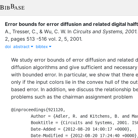
Error bounds for error diffusion and related digital hal
A.
,
Tresser, C.
,
&
Wu, C. W.
In
Circuits and Systems, 2001
2
,
pages
513 -516 vol. 2
,
5
,
2001
.
doi
abstract
bibtex
We study error bounds of error diffusion and related di
diffusion algorithms and give sufficient and necessary 
with bounded error. In particular, we show that there e
only if the input colors lie in the convex hull of the
based error. In addition, we discuss the relationship 
problems such as the chairman assignment problem
@inproceedings{921120,

	Author = {Adler, R. and Kitchens, B. and Martens, M. and Nogueira, A. and Tresser, C. and Chai Wah Wu},

	Booktitle = {Circuits and Systems, 2001. ISCAS 2001. The 2001 IEEE International Symposium on},

	Date-Added = {2012-08-20 14:00:17 +0000},

	Date-Modified = {2012-08-20 17:24:40 +0000},
