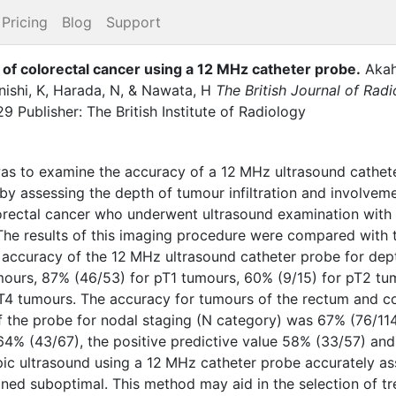
Pricing
Blog
Support
 of colorectal cancer using a 12 MHz catheter probe
.
Akah
ishi, K
,
Harada, N
,
&
Nawata, H
The British Journal of Rad
Publisher: The British Institute of Radiology
was to examine the accuracy of a 12 MHz ultrasound cathete
 by assessing the depth of tumour infiltration and involvem
lorectal cancer who underwent ultrasound examination with
The results of this imaging procedure were compared with th
accuracy of the 12 MHz ultrasound catheter probe for dept
mours, 87% (46/53) for pT1 tumours, 60% (9/15) for pT2 tu
T4 tumours. The accuracy for tumours of the rectum and 
f the probe for nodal staging (N category) was 67% (76/114)
 64% (43/67), the positive predictive value 58% (33/57) and
ic ultrasound using a 12 MHz catheter probe accurately a
ned suboptimal. This method may aid in the selection of tr