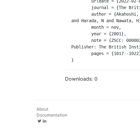
	urldate = {2022-02-03},

	journal = {The British Journal of Radiology},

	author = {Akahoshi, K and Yoshinaga, S and Soejima, A and Nagaie, T and Koyanagi, N and Nakanishi, K 
and Harada, N and Nawata, H}
	month = nov,

	year = {2001},

	note = {ZSCC: 0000029 

Publisher: The British Insti
	pages = {1017--1022},

}
Downloads:
0
About
Documentation