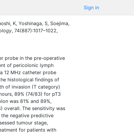
Sign in
oshi, K
,
Yoshinaga, S
,
Soejima,
iology
,
74
(
887
)
:
1017–1022
,
r probe in the pre-operative
ent of pericolonic lymph
 a 12 MHz catheter probe
e histological findings of
h of invasion (T category)
mours, 89% (74/83) for pT3
colon was 81% and 89%,
 overall. The sensitivity was
 the negative predictive
ssessed tumour stage,
eatment for patients with