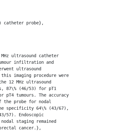
mour infiltration and 
rwent ultrasound 
this imaging procedure were 
he 12 MHz ultrasound 
, 87\% (46/53) for pT1 
r pT4 tumours. The accuracy 
 the probe for nodal 
e specificity 64\% (43/67), 
3/57). Endoscopic 
nodal staging remained 
rectal cancer.},
