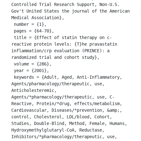
Controlled Trial Research Support, Non-U.S. 
Gov't United States the journal of the American 
Medical Association},

 number = {1},

 pages = {64-70},

 title = {Effect of statin therapy on c-
reactive protein levels: {T}he pravastatin 
inflammation/crp evaluation (PRINCE): a 
randomized trial and cohort study},

 volume = {286},

 year = {2001},

 keywords = {Adult, Aged, Anti-Inflammatory, 
Agents/pharmacology/therapeutic, use, 
Anticholesteremic, 
Agents/*pharmacology/therapeutic, use, C-
Reactive, Protein/*drug, effects/metabolism, 
Cardiovascular, Diseases/*prevention, &amp;, 
control, Cholesterol, LDL/blood, Cohort, 
Studies, Double-Blind, Method, Female, Humans, 
Hydroxymethylglutaryl-CoA, Reductase, 
Inhibitors/*pharmacology/therapeutic, use, 