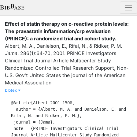
Effect of statin therapy on c-reactive protein levels:
The pravastatin inflammation/crp evaluation
(PRINCE): a randomized trial and cohort study
.
Albert, M. A.
,
Danielson, E.
,
Rifai, N.
,
&
Ridker, P. M.
Jama
,
286
(
1
)
:
64-70
,
2001
.
PRINCE Investigators
Clinical Trial Journal Article Multicenter Study
Randomized Controlled Trial Research Support, Non-
U.S. Gov't United States the journal of the American
Medical Association
bibtex
@Article{Albert_2001_1506,

  author = {Albert, M. A. and Danielson, E. and 
Rifai, N. and Ridker, P. M.},

 journal = {Jama},

 note = {PRINCE Investigators Clinical Trial 
Journal Article Multicenter Study Randomized 