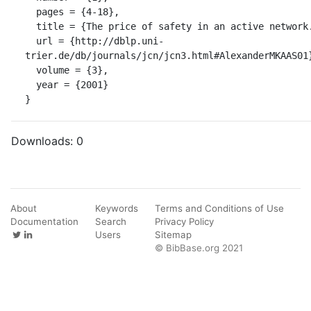
  pages = {4-18},

  title = {The price of safety in an active network.},

  url = {http://dblp.uni-
trier.de/db/journals/jcn/jcn3.html#AlexanderMKAAS01}
  volume = {3},

  year = {2001}

}
Downloads:
0
About
Keywords
Terms and Conditions of Use
Documentation
Search
Privacy Policy
Users
Sitemap
© BibBase.org 2021