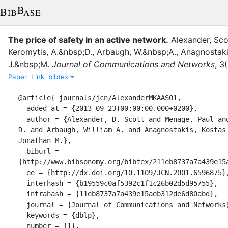
The price of safety in an active network.
Alexander
,
Sco
Keromytis, A.&nbsp;D.
,
Arbaugh, W.&nbsp;A.
,
Anagnostaki
J.&nbsp;M.
Journal of Communications and Networks
,
3
(
Paper
Link
bibtex
@article{ journals/jcn/AlexanderMKAAS01,

  added-at = {2013-09-23T00:00:00.000+0200},

  author = {Alexander, D. Scott and Menage, Paul and Keromytis, Angelos 
D. and Arbaugh, William A. and Anagnostakis, Kostas 
Jonathan M.},

  biburl = 
{http://www.bibsonomy.org/bibtex/211eb8737a7a439e15a
  ee = {http://dx.doi.org/10.1109/JCN.2001.6596875},

  interhash = {b19559c0af5392c1f1c26b02d5d95755},

  intrahash = {11eb8737a7a439e15aeb312de6d80abd},

  journal = {Journal of Communications and Networks},

  keywords = {dblp},

  number = {1},
