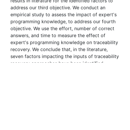
results in literature for the identified factors to
address our third objective. We conduct an
empirical study to assess the impact of expert's
programming knowledge, to address our fourth
objective. We use the effort, number of correct
answers, and time to measure the effect of
expert's programming knowledge on traceability
recovery. We conclude that, in the literature,
seven factors impacting the inputs of traceability
recovery approaches have been identified,
documented, and reported along with related
metrics/tools and precautions. We suggest that
practitioners should be wary of these seven
factors and researchers should focus on the five
others to improve traceability recovery
approaches.
Downloads:
0