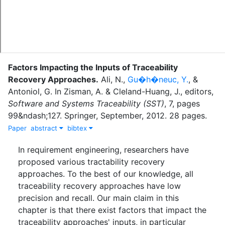
Factors Impacting the Inputs of Traceability
Recovery Approaches
.
Ali, N.
,
Gu�h�neuc, Y.
,
&
Antoniol, G.
In
Zisman, A.
&
Cleland-Huang, J.
, editor
s
,
Software and Systems Traceability (SST)
,
7
,
pages
99&ndash;127
.
Springer
,
September
,
2012
.
28 pages.
Paper
abstract
bibtex
In requirement engineering, researchers have
proposed various tractability recovery
approaches. To the best of our knowledge, all
traceability recovery approaches have low
precision and recall. Our main claim in this
chapter is that there exist factors that impact the
traceability approaches' inputs, in particular