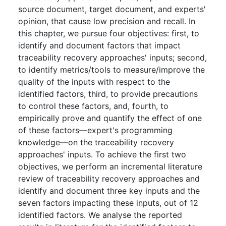
source document, target document, and experts'
opinion, that cause low precision and recall. In
this chapter, we pursue four objectives: first, to
identify and document factors that impact
traceability recovery approaches' inputs; second,
to identify metrics/tools to measure/improve the
quality of the inputs with respect to the
identified factors, third, to provide precautions
to control these factors, and, fourth, to
empirically prove and quantify the effect of one
of these factors—expert's programming
knowledge—on the traceability recovery
approaches' inputs. To achieve the first two
objectives, we perform an incremental literature
review of traceability recovery approaches and
identify and document three key inputs and the
seven factors impacting these inputs, out of 12
identified factors. We analyse the reported