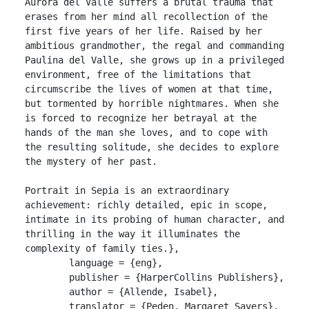
Aurora del Valle suffers a brutal trauma that 
erases from her mind all recollection of the 
first five years of her life. Raised by her 
ambitious grandmother, the regal and commanding 
Paulina del Valle, she grows up in a privileged 
environment, free of the limitations that 
circumscribe the lives of women at that time, 
but tormented by horrible nightmares. When she 
is forced to recognize her betrayal at the 
hands of the man she loves, and to cope with 
the resulting solitude, she decides to explore 
the mystery of her past.

Portrait in Sepia is an extraordinary 
achievement: richly detailed, epic in scope, 
intimate in its probing of human character, and 
thrilling in the way it illuminates the 
complexity of family ties.},

	language = {eng},

	publisher = {HarperCollins Publishers},

	author = {Allende, Isabel},

	translator = {Peden, Margaret Sayers},
