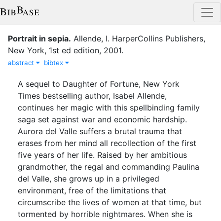
Portrait in sepia
.
Allende, I.
HarperCollins Publishers
,
New York
,
1st ed
edition
,
2001
.
abstract
bibtex
A sequel to Daughter of Fortune, New York
Times bestselling author, Isabel Allende,
continues her magic with this spellbinding family
saga set against war and economic hardship.
Aurora del Valle suffers a brutal trauma that
erases from her mind all recollection of the first
five years of her life. Raised by her ambitious
grandmother, the regal and commanding Paulina
del Valle, she grows up in a privileged
environment, free of the limitations that
circumscribe the lives of women at that time, but
tormented by horrible nightmares. When she is