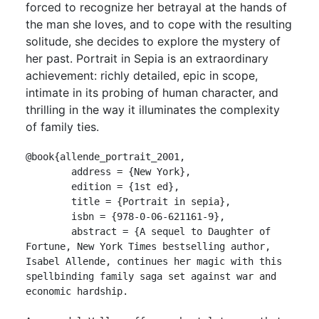
forced to recognize her betrayal at the hands of
the man she loves, and to cope with the resulting
solitude, she decides to explore the mystery of
her past. Portrait in Sepia is an extraordinary
achievement: richly detailed, epic in scope,
intimate in its probing of human character, and
thrilling in the way it illuminates the complexity
of family ties.
@book{allende_portrait_2001,

	address = {New York},

	edition = {1st ed},

	title = {Portrait in sepia},

	isbn = {978-0-06-621161-9},

	abstract = {A sequel to Daughter of 
Fortune, New York Times bestselling author, 
Isabel Allende, continues her magic with this 
spellbinding family saga set against war and 
economic hardship.
