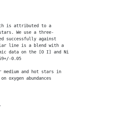
stars. We use a three-
d successfully against 
ar line is a blend with a 
ic data on the [O I] and Ni 
9+/-0.05

 medium and hot stars in 
on oxygen abundances 