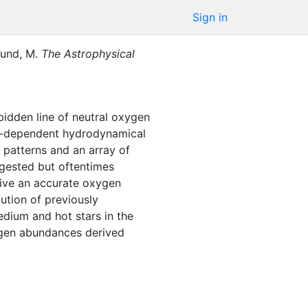
Sign in
und, M.
The Astrophysical
bidden line of neutral oxygen
ime-dependent hydrodynamical
 patterns and an array of
uggested but oftentimes
erive an accurate oxygen
ution of previously
edium and hot stars in the
xygen abundances derived