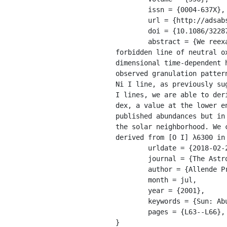
	issn = {0004-637X},

	url = {http://adsabs.harvard.edu/abs/2001ApJ...556L..63A},

	doi = {10.1086/322874},

	abstract = {We reexamine closely the solar photospheric line at 6300 Å, which is attributed to a 
forbidden line of neutral o
dimensional time-dependent 
observed granulation patter
Ni I line, as previously su
I lines, we are able to der
dex, a value at the lower e
published abundances but in
the solar neighborhood. We 
derived from [O I] λ6300 in 
	urldate = {2018-02-21},

	journal = {The Astrophysical Journal Letters},

	author = {Allende Prieto, Carlos and Lambert, David L. and Asplund, Martin},

	month = jul,

	year = {2001},

	keywords = {Sun: Abundances, Sun: Photosphere},

	pages = {L63--L66},

}