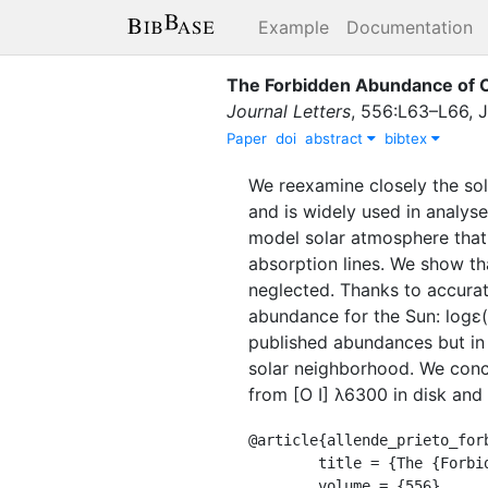
Example
Documentation
The Forbidden Abundance of O
Journal Letters
,
556
:
L63–L66
,
J
Paper
doi
abstract
bibtex
We reexamine closely the sola
and is widely used in analys
model solar atmosphere that 
absorption lines. We show tha
neglected. Thanks to accurat
abundance for the Sun: logɛ(
published abundances but in 
solar neighborhood. We conc
from [O I] λ6300 in disk and 
@article{allende_prieto_forb
	title = {The {Forbidden} {Abundance} of {Oxygen} in the {Sun}},

	volume = {556},
