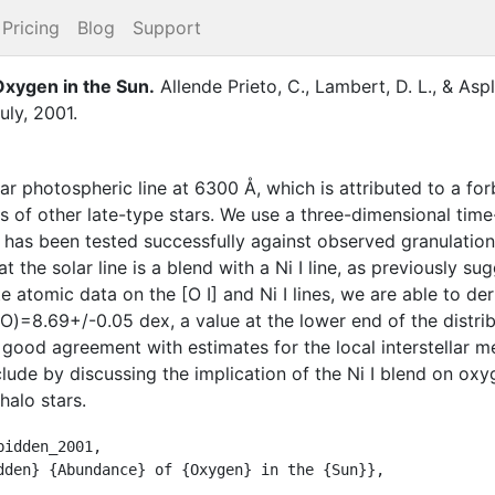
Pricing
Blog
Support
xygen in the Sun
.
Allende Prieto, C.
,
Lambert, D. L.
,
&
Aspl
uly
,
2001
.
r photospheric line at 6300 Å, which is attributed to a for
es of other late-type stars. We use a three-dimensional t
has been tested successfully against observed granulation
t the solar line is a blend with a Ni I line, as previously s
e atomic data on the [O I] and Ni I lines, we are able to d
O)=8.69+/-0.05 dex, a value at the lower end of the distrib
good agreement with estimates for the local interstellar m
lude by discussing the implication of the Ni I blend on o
halo stars.
idden_2001,
