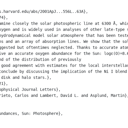
xygen and is widely used in analyses of other late-type 
hydrodynamical model solar atmosphere that has been teste
ns and an array of absorption lines. We show that the sol
ggested but oftentimes neglected. Thanks to accurate atom
ive an accurate oxygen abundance for the Sun: logɛ(O)=8.6
nd of the distribution of previously

 good agreement with estimates for the local interstellar
conclude by discussing the implication of the Ni I blend 
disk and halo stars.},
