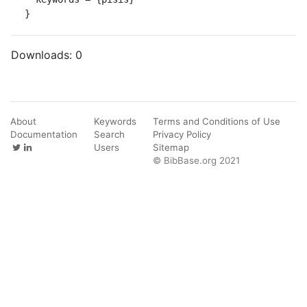
}
Downloads:
0
About
Keywords
Terms and Conditions of Use
Documentation
Search
Privacy Policy
Users
Sitemap
© BibBase.org 2021