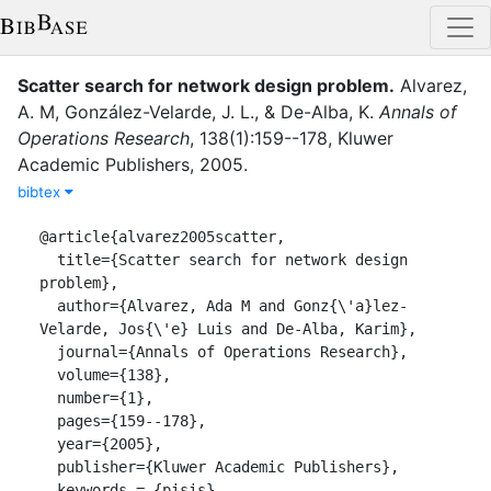
Scatter search for network design problem
.
Alvarez,
A. M
,
González-Velarde, J. L.
,
&
De-Alba, K.
Annals of
Operations Research
,
138
(
1
)
:
159--178
,
Kluwer
Academic Publishers
,
2005
.
bibtex
@article{alvarez2005scatter,

  title={Scatter search for network design 
problem},

  author={Alvarez, Ada M and Gonz{\'a}lez-
Velarde, Jos{\'e} Luis and De-Alba, Karim},

  journal={Annals of Operations Research},

  volume={138},

  number={1},

  pages={159--178},

  year={2005},

  publisher={Kluwer Academic Publishers},

  keywords = {pisis}
