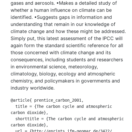
gases and aerosols. •Makes a detailed study of
whether a human influence on climate can be
identified. •Suggests gaps in information and
understanding that remain in our knowledge of
climate change and how these might be addressed.
Simply put, this latest assessment of the IPCC will
again form the standard scientific reference for all
those concerned with climate change and its
consequences, including students and researchers
in environmental science, meteorology,
climatology, biology, ecology and atmospheric
chemistry, and policymakers in governments and
industry worldwide.
@article{ prentice_carbon_2001,

  title = {The carbon cycle and atmospheric 
carbon dioxide},

  shorttitle = {The carbon cycle and atmospheric 
carbon dioxide},

  url = {http://eprints.ifm-geomar.de/3422/ 