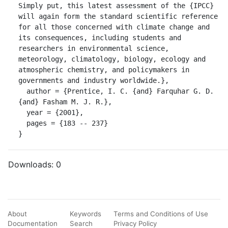
Simply put, this latest assessment of the {IPCC} 
will again form the standard scientific reference 
for all those concerned with climate change and 
its consequences, including students and 
researchers in environmental science, 
meteorology, climatology, biology, ecology and 
atmospheric chemistry, and policymakers in 
governments and industry worldwide.},

  author = {Prentice, I. C. {and} Farquhar G. D. 
{and} Fasham M. J. R.},

  year = {2001},

  pages = {183 -- 237}

}
Downloads:
0
About
Keywords
Terms and Conditions of Use
Documentation
Search
Privacy Policy