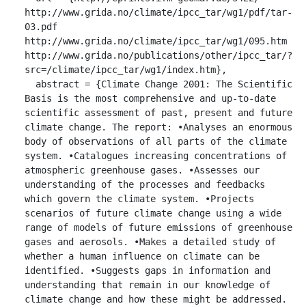
http://www.grida.no/climate/ipcc_tar/wg1/pdf/tar-
03.pdf 
http://www.grida.no/climate/ipcc_tar/wg1/095.htm 
http://www.grida.no/publications/other/ipcc_tar/?
src=/climate/ipcc_tar/wg1/index.htm},

  abstract = {Climate Change 2001: The Scientific 
Basis is the most comprehensive and up-to-date 
scientific assessment of past, present and future 
climate change. The report: •Analyses an enormous 
body of observations of all parts of the climate 
system. •Catalogues increasing concentrations of 
atmospheric greenhouse gases. •Assesses our 
understanding of the processes and feedbacks 
which govern the climate system. •Projects 
scenarios of future climate change using a wide 
range of models of future emissions of greenhouse 
gases and aerosols. •Makes a detailed study of 
whether a human influence on climate can be 
identified. •Suggests gaps in information and 
understanding that remain in our knowledge of 
climate change and how these might be addressed. 