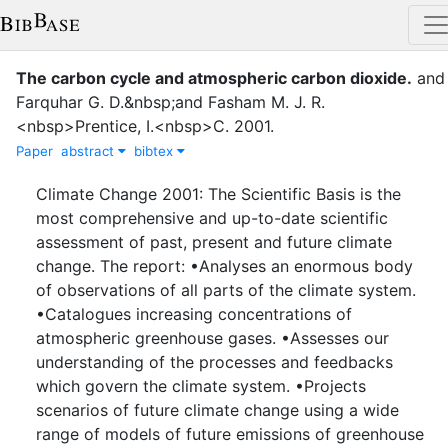
The carbon cycle and atmospheric carbon dioxide
.
and
Farquhar G. D.&nbsp;and Fasham M. J. R.
<nbsp>Prentice, I.<nbsp>C.
2001
.
Paper
abstract
bibtex
Climate Change 2001: The Scientific Basis is the
most comprehensive and up-to-date scientific
assessment of past, present and future climate
change. The report: •Analyses an enormous body
of observations of all parts of the climate system.
•Catalogues increasing concentrations of
atmospheric greenhouse gases. •Assesses our
understanding of the processes and feedbacks
which govern the climate system. •Projects
scenarios of future climate change using a wide
range of models of future emissions of greenhouse