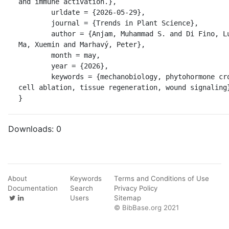
and immune activation.},

	urldate = {2026-05-29},

	journal = {Trends in Plant Science},

	author = {Anjam, Muhammad S. and Di Fino, Luciano Martín and 
Ma, Xuemin and Marhavý, Peter},

	month = may,

	year = {2026},

	keywords = {mechanobiology, phytohormone crosstalk, single-
cell ablation, tissue regeneration, wound signaling}
}
Downloads:
0
About
Keywords
Terms and Conditions of Use
Documentation
Search
Privacy Policy
Users
Sitemap
© BibBase.org 2021