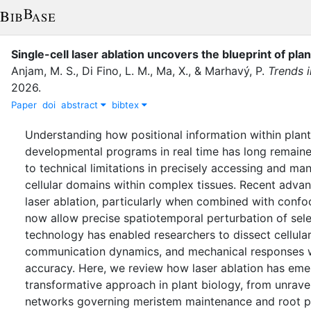
Single-cell laser ablation uncovers the blueprint of pl
Anjam, M. S.
,
Di Fino, L. M.
,
Ma, X.
,
&
Marhavý, P.
Trends i
2026
.
Paper
doi
abstract
bibtex
Understanding how positional information within plant
developmental programs in real time has long remain
to technical limitations in precisely accessing and ma
cellular domains within complex tissues. Recent advanc
laser ablation, particularly when combined with confo
now allow precise spatiotemporal perturbation of selec
technology has enabled researchers to dissect cellular
communication dynamics, and mechanical responses 
accuracy. Here, we review how laser ablation has eme
transformative approach in plant biology, from unravel
networks governing meristem maintenance and root p