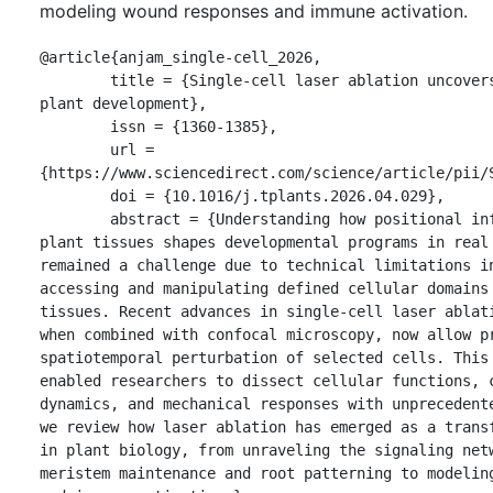
modeling wound responses and immune activation.
@article{anjam_single-cell_2026,

	title = {Single-cell laser ablation uncovers the blueprint of 
plant development},

	issn = {1360-1385},

	url = 
{https://www.sciencedirect.com/science/article/pii/S
	doi = {10.1016/j.tplants.2026.04.029},

	abstract = {Understanding how positional information within 
plant tissues shapes developmental programs in real 
remained a challenge due to technical limitations in
accessing and manipulating defined cellular domains 
tissues. Recent advances in single-cell laser ablati
when combined with confocal microscopy, now allow pr
spatiotemporal perturbation of selected cells. This 
enabled researchers to dissect cellular functions, c
dynamics, and mechanical responses with unprecedente
we review how laser ablation has emerged as a transf
in plant biology, from unraveling the signaling netw
meristem maintenance and root patterning to modeling