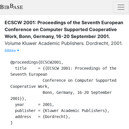
ECSCW 2001: Proceedings of the Seventh European
Conference on Computer Supported Cooperative
Work, Bonn, Germany, 16-20 September 2001
.
Volume
Kluwer Academic Publishers
.
Dordrecht
,
2001
.
bibtex
@proceedings{ECSCW2001,

  title     = {{ECSCW 2001: Proceedings of the 
Seventh European

              Conference on Computer Supported 
Cooperative Work,

              Bonn, Germany, 16-20 September 
2001}},

  year      = 2001,

  publisher = {Kluwer Academic Publishers},

  address   = {Dordrecht},

}