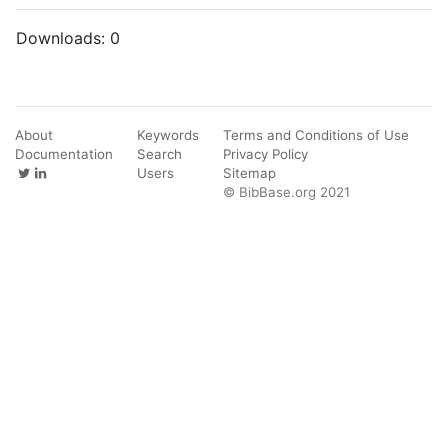
Downloads:
0
About
Keywords
Terms and Conditions of Use
Documentation
Search
Privacy Policy
Users
Sitemap
© BibBase.org 2021