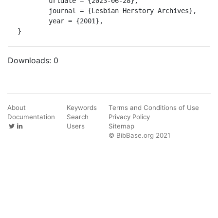
	urldate = {2023-06-28},

	journal = {Lesbian Herstory Archives},

	year = {2001},

}
Downloads:
0
About
Keywords
Terms and Conditions of Use
Documentation
Search
Privacy Policy
Users
Sitemap
© BibBase.org 2021