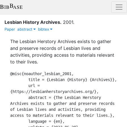
Lesbian History Archives
.
2001
.
Paper
abstract
bibtex
The Lesbian Herstory Archives exists to gather
and preserve records of Lesbian lives and
activities, providing access to materials relevant
to their lives.
@misc{noauthor_lesbian_2001,

	title = {Lesbian {History} {Archives}},

	url = 
{https://lesbianherstoryarchives.org/},

	abstract = {The Lesbian Herstory 
Archives exists to gather and preserve records 
of Lesbian lives and activities, providing 
access to materials relevant to their lives.},

	language = {en},
