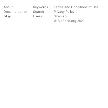
About
Keywords
Terms and Conditions of Use
Documentation
Search
Privacy Policy
Users
Sitemap
© BibBase.org 2021