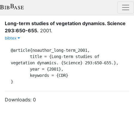
Long-term studies of vegetation dynamics. Science
293:650-655.
2001
.
bibtex
@article{noauthor_long-term_2001,

	title = {Long-term studies of 
vegetation dynamics. {Science} 293:650-655.},

	year = {2001},

	keywords = {CDR}

}
Downloads:
0