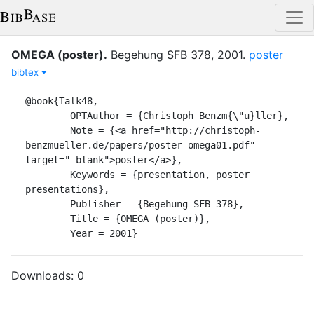
OMEGA (poster)
.
Begehung SFB 378
,
2001
.
poster
bibtex
@book{Talk48,

	OPTAuthor = {Christoph Benzm{\"u}ller},

	Note = {<a href="http://christoph-
benzmueller.de/papers/poster-omega01.pdf" 
target="_blank">poster</a>},

	Keywords = {presentation, poster 
presentations},

	Publisher = {Begehung SFB 378},

	Title = {OMEGA (poster)},

	Year = 2001}
Downloads:
0