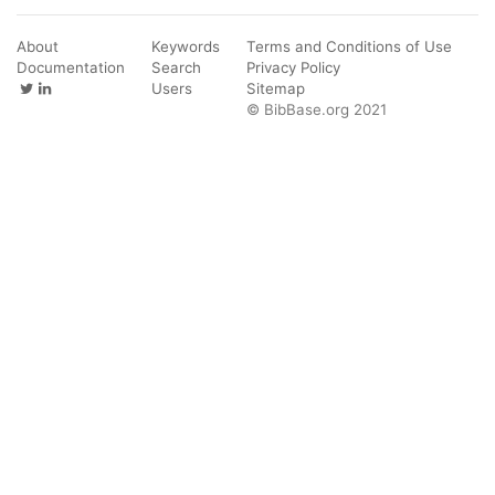
About
Keywords
Terms and Conditions of Use
Documentation
Search
Privacy Policy
Users
Sitemap
© BibBase.org 2021