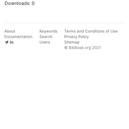
Downloads:
0
About
Keywords
Terms and Conditions of Use
Documentation
Search
Privacy Policy
Users
Sitemap
© BibBase.org 2021