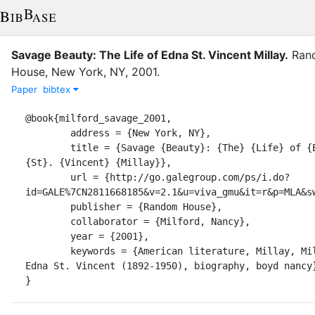
Savage Beauty: The Life of Edna St. Vincent Millay
.
Ran
House
,
New York, NY
,
2001
.
Paper
bibtex
@book{milford_savage_2001,

	address = {New York, NY},

	title = {Savage {Beauty}: {The} {Life} of {Edna} 
{St}. {Vincent} {Millay}},

	url = {http://go.galegroup.com/ps/i.do?
id=GALE%7CN2811668185&v=2.1&u=viva_gmu&it=r&p=MLA&sw
	publisher = {Random House},

	collaborator = {Milford, Nancy},

	year = {2001},

	keywords = {American literature, Millay, Millay, 
Edna St. Vincent (1892-1950), biography, boyd nancy}
}