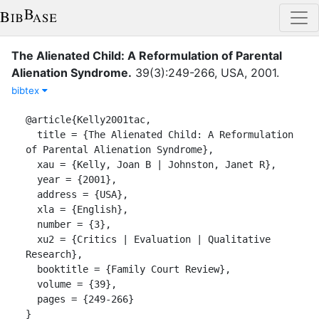
The Alienated Child: A Reformulation of Parental
Alienation Syndrome
.
39
(
3
)
:
249-266
,
USA
,
2001
.
bibtex
@article{Kelly2001tac,

  title = {The Alienated Child: A Reformulation 
of Parental Alienation Syndrome},

  xau = {Kelly, Joan B | Johnston, Janet R},

  year = {2001},

  address = {USA},

  xla = {English},

  number = {3},

  xu2 = {Critics | Evaluation | Qualitative 
Research},

  booktitle = {Family Court Review},

  volume = {39},

  pages = {249-266}

}