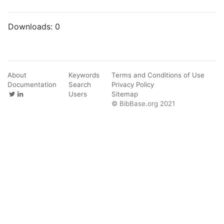
Downloads:
0
About
Keywords
Terms and Conditions of Use
Documentation
Search
Privacy Policy
Users
Sitemap
© BibBase.org 2021