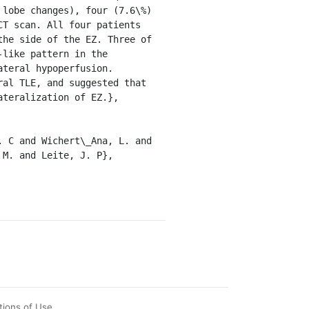
lobe changes), four (7.6\%) 
T scan. All four patients 
he side of the EZ. Three of 
like pattern in the 
teral hypoperfusion. 
al TLE, and suggested that 
teralization of EZ.},

M. and Leite, J. P},

tions of Use