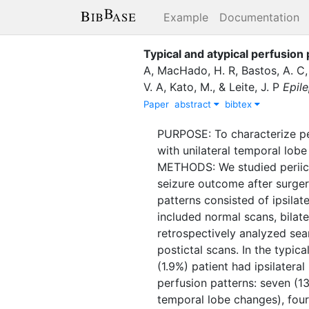
Example
Documentation
Typical and atypical perfusion 
A
,
MacHado, H. R
,
Bastos, A. C
V. A
,
Kato, M.
,
&
Leite, J. P
Epile
Paper
abstract
bibtex
PURPOSE: To characterize pe
with unilateral temporal lobe
METHODS: We studied periict
seizure outcome after surge
patterns consisted of ipsilate
included normal scans, bilat
retrospectively analyzed sea
postictal scans. In the typic
(1.9%) patient had ipsilatera
perfusion patterns: seven (1
temporal lobe changes), four