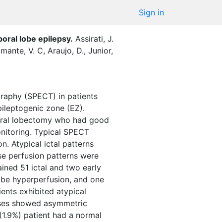
Sign in
poral lobe epilepsy.
Assirati, J.
mante, V. C
,
Araujo, D.
,
Junior,
graphy (SPECT) in patients
pileptogenic zone (EZ).
poral lobectomy who had good
nitoring. Typical SPECT
on. Atypical ictal patterns
ese perfusion patterns were
ined 51 ictal and two early
 lobe hyperperfusion, and one
ients exhibited atypical
cases showed asymmetric
(1.9%) patient had a normal