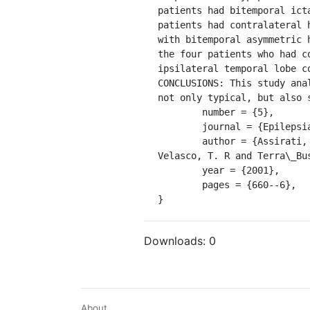
patients had bitemporal ict
patients had contralateral 
with bitemporal asymmetric 
the four patients who had c
ipsilateral temporal lobe c
CONCLUSIONS: This study ana
not only typical, but also 
	number = {5},

	journal = {Epilepsia},

	author = {Assirati, J. A and MacHado, H. R and Bastos, A. C and Sakamoto, A. C and Wichert\_Ana, L. and 
Velasco, T. R and Terra\_Bu
	year = {2001},

	pages = {660--6},

}
Downloads:
0
About