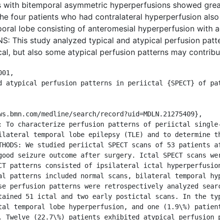
s with bitemporal asymmetric hyperperfusions showed great
the four patients who had contralateral hyperperfusion also
mporal lobe consisting of anteromesial hyperperfusion with a
This study analyzed typical and atypical perfusion patter
al, but also some atypical perfusion patterns may contribut
01,

ilateral temporal lobe epilepsy (TLE) and to determine th
THODS: We studied periictal SPECT scans of 53 patients af
good seizure outcome after surgery. Ictal SPECT scans we
CT patterns consisted of ipsilateral ictal hyperperfusion
al patterns included normal scans, bilateral temporal hyp
se perfusion patterns were retrospectively analyzed searc
tained 51 ictal and two early postictal scans. In the typ
tal temporal lobe hyperperfusion, and one (1.9\%) patient
. Twelve (22.7\%) patients exhibited atypical perfusion p