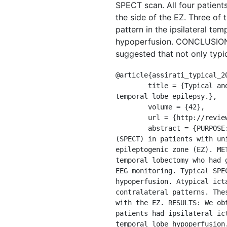
SPECT scan. All four patient
the side of the EZ. Three of 
pattern in the ipsilateral te
hypoperfusion. CONCLUSIONS: 
suggested that not only typic
@article{assirati_typical_20
	title = {Typical and atypical perfusion patterns in periictal {SPECT} of patients with unilateral 
temporal lobe epilepsy.},

	volume = {42},

	url = {http://reviews.bmn.com/medline/search/record?uid=MDLN.21275409},

	abstract = {PURPOSE: To characterize perfusion patterns of periictal single-photon emission tomography 
(SPECT) in patients with un
epileptogenic zone (EZ). ME
temporal lobectomy who had 
EEG monitoring. Typical SPE
hypoperfusion. Atypical ict
contralateral patterns. The
with the EZ. RESULTS: We ob
patients had ipsilateral ic
temporal lobe hypoperfusion