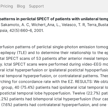
Pricing
Blog
Support
patterns in periictal SPECT of patients with unilateral tem
,
Sakamoto, A. C
,
Wichert_Ana, L.
,
Velasco, T. R
,
Terra_Busta
psia
,
42
(
5
)
:
660–6
,
2001
.
rfusion patterns of periictal single-photon emission tomo
 epilepsy (TLE) and to determine their relationship to the e
al SPECT scans of 53 patients after anterior mesial tem
ry. Ictal SPECT scans were performed during video-EEG mo
ral ictal hyperperfusion or ipsilateral postictal hypoperfusi
eral temporal hyperperfusion, or contralateral patterns. Th
rching for concordance rate with the EZ. RESULTS: We obta
al group, 40 (75.4%) patients had ipsilateral ictal temporal
l postictal temporal lobe hypoperfusion. Twelve (22.7%) pat
3.2%) patients had bitemporal ictal hyperperfusion (four 
 (7.6%) patients had contralateral hyperperfusion, and one 