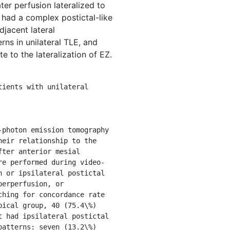
er perfusion lateralized to
 had a complex postictal-like
djacent lateral
ns in unilateral TLE, and
e to the lateralization of EZ.
eir relationship to the 
ter anterior mesial 
re performed during video-
 or ipsilateral postictal 
erperfusion, or 
hing for concordance rate 
ical group, 40 (75.4\%) 
 had ipsilateral postictal 
atterns: seven (13.2\%) 