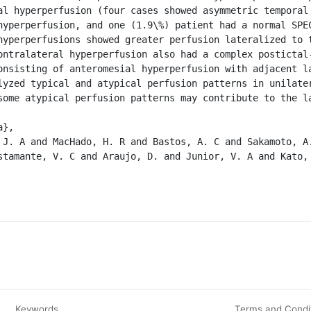
al hyperperfusion (four cases showed asymmetric temporal 
hyperperfusion, and one (1.9\%) patient had a normal SPEC
hyperperfusions showed greater perfusion lateralized to t
ontralateral hyperperfusion also had a complex postictal-
onsisting of anteromesial hyperperfusion with adjacent la
lyzed typical and atypical perfusion patterns in unilater
some atypical perfusion patterns may contribute to the la
stamante, V. C and Araujo, D. and Junior, V. A and Kato, 
Keywords
Terms and Condi