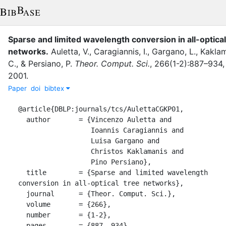
Sparse and limited wavelength conversion in all-optical
networks
.
Auletta, V.
,
Caragiannis, I.
,
Gargano, L.
,
Kaklam
C.
,
&
Persiano, P.
Theor. Comput. Sci.
,
266
(
1-2
)
:
887–934
,
2001
.
Paper
doi
bibtex
@article{DBLP:journals/tcs/AulettaCGKP01,

  author       = {Vincenzo Auletta and

                  Ioannis Caragiannis and

                  Luisa Gargano and

                  Christos Kaklamanis and

                  Pino Persiano},

  title        = {Sparse and limited wavelength 
conversion in all-optical tree networks},

  journal      = {Theor. Comput. Sci.},

  volume       = {266},

  number       = {1-2},

  pages        = {887--934},
