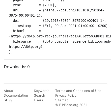
  year         = {2001},

  url          = {https://doi.org/10.1016/S0304-
3975(00)00401-1},

  doi          = {10.1016/S0304-3975(00)00401-1},

  timestamp    = {Fri, 09 Apr 2021 01:00:00 +0200},

  biburl       = 
{https://dblp.org/rec/journals/tcs/AulettaCGKP01.bib
  bibsource    = {dblp computer science bibliography, 
https://dblp.org}

}
Downloads:
0
About
Keywords
Terms and Conditions of Use
Documentation
Search
Privacy Policy
Users
Sitemap
© BibBase.org 2021