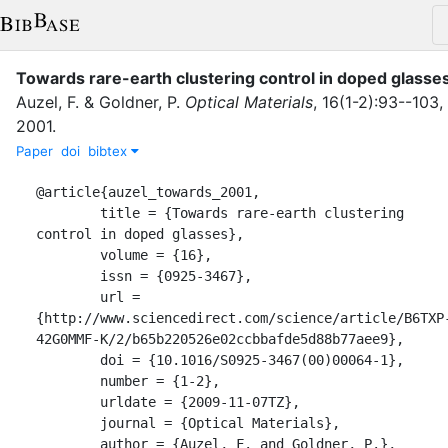
Towards rare-earth clustering control in doped glasse
Auzel, F.
&
Goldner, P.
Optical Materials
,
16
(
1-2
)
:
93--103
,
2001
.
Paper
doi
bibtex
@article{auzel_towards_2001,

	title = {Towards rare-earth clustering 
control in doped glasses},

	volume = {16},

	issn = {0925-3467},

	url = 
{http://www.sciencedirect.com/science/article/B6TXP
42G0MMF-K/2/b65b220526e02ccbbafde5d88b77aee9},

	doi = {10.1016/S0925-3467(00)00064-1},

	number = {1-2},

	urldate = {2009-11-07TZ},

	journal = {Optical Materials},

	author = {Auzel, F. and Goldner, P.},
