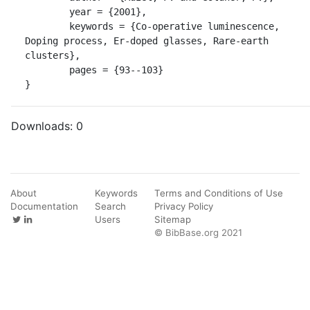
	year = {2001},

	keywords = {Co-operative luminescence, 
Doping process, Er-doped glasses, Rare-earth 
clusters},

	pages = {93--103}

}
Downloads:
0
About
Keywords
Terms and Conditions of Use
Documentation
Search
Privacy Policy
Users
Sitemap
© BibBase.org 2021