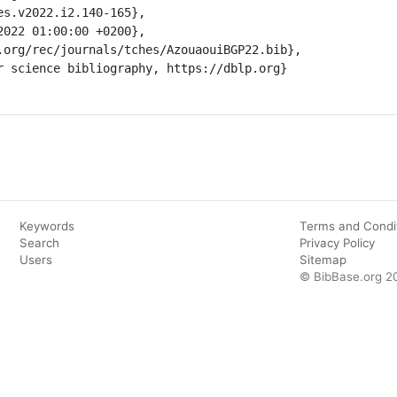
Keywords
Terms and Condi
Search
Privacy Policy
Users
Sitemap
© BibBase.org 2