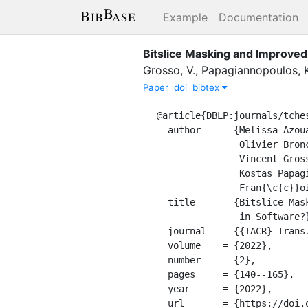
Example
Documentation
Bitslice Masking and Improve
Grosso, V.
,
Papagiannopoulos, K
Paper
doi
bibtex
@article{DBLP:journals/tches
  author    = {Melissa Azouaoui and

               Olivier Bronchain and

               Vincent Grosso and

               Kostas Papagiannopoulos and

               Fran{\c{c}}ois{-}Xavier Standaert},

  title     = {Bitslice Masking and Improved Shuffling: How and When to Mix Them

               in Software?},

  journal   = {{IACR} Trans. Cryptogr. Hardw. Embed. Syst.},

  volume    = {2022},

  number    = {2},

  pages     = {140--165},

  year      = {2022},

  url       = {https://doi.org/10.46586/tches.v2022.i2.140-165},
