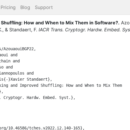
Pricing
Blog
Support
d Shuffling: How and When to Mix Them in Software?
.
Azo
.
,
&
Standaert, F.
IACR Trans. Cryptogr. Hardw. Embed. Sys
/AzouaouiBGP22,
