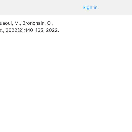
Sign in
uaoui, M.
,
Bronchain, O.
,
t.
,
2022
(
2
)
:
140–165
,
2022
.