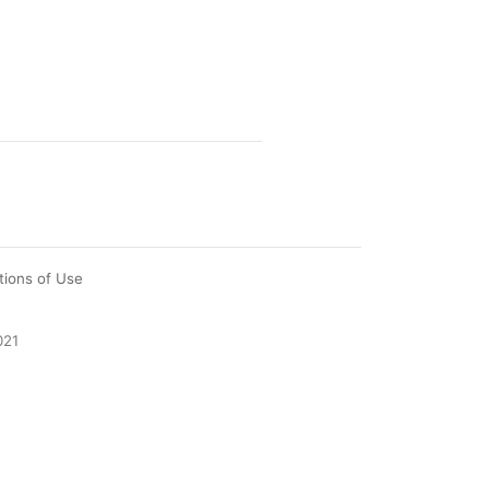
tions of Use
021