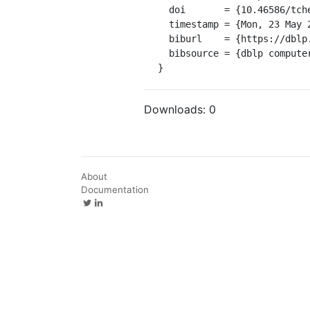
  doi       = {10.46586/tches.v2022.i2.140-165},

  timestamp = {Mon, 23 May 2022 01:00:00 +0200},

  biburl    = {https://dblp.org/rec/journals/tches/AzouaouiBGP22.bib},

  bibsource = {dblp computer science bibliography, https://dblp.org}

}
Downloads:
0
About
Documentation