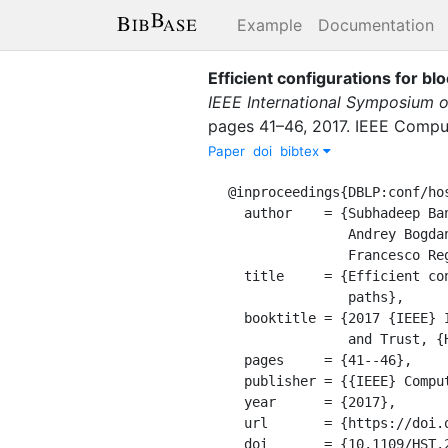
Example
Documentation
Efficient configurations for b
IEEE International Symposium 
pages
41–46
,
2017
.
IEEE Comput
Paper
doi
bibtex
@inproceedings{DBLP:conf/hos
  author    = {Subhadeep Banik and

               Andrey Bogdanov and

               Francesco Regazzoni},

  title     = {Efficient configurations for block ciphers with unified {ENC/DEC}

               paths},

  booktitle = {2017 {IEEE} International Symposium on Hardware Oriented Security

               and Trust, {HOST} 2017, McLean, VA, USA, May 1-5, 2017},

  pages     = {41--46},

  publisher = {{IEEE} Computer Society},

  year      = {2017},

  url       = {https://doi.org/10.1109/HST.2017.7951795},

  doi       = {10.1109/HST.2017.7951795},
