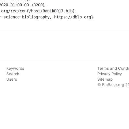
Keywords
Terms and Condi
Search
Privacy Policy
Users
Sitemap
© BibBase.org 2