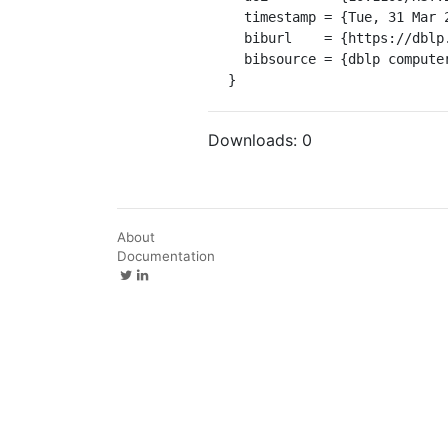
  timestamp = {Tue, 31 Mar 2020 01:00:00 +0200},

  biburl    = {https://dblp.org/rec/conf/host/BanikBR17.bib},

  bibsource = {dblp computer science bibliography, https://dblp.org}

}
Downloads:
0
About
Documentation