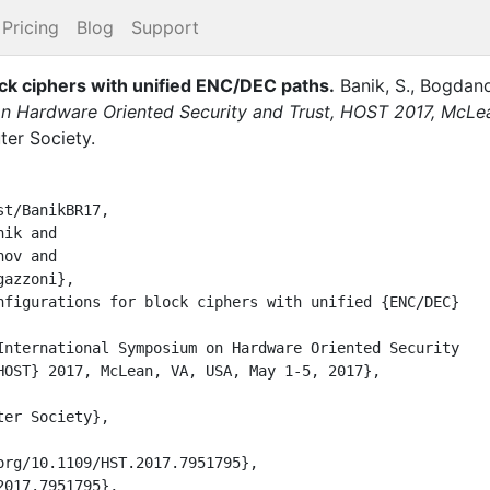
Pricing
Blog
Support
lock ciphers with unified ENC/DEC paths
.
Banik, S.
,
Bogdano
on Hardware Oriented Security and Trust, HOST 2017, McLe
er Society
.
t/BanikBR17,
