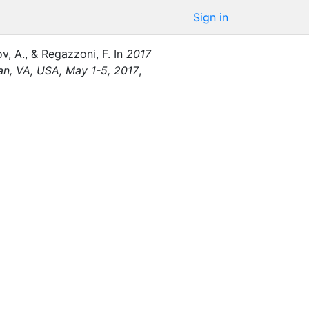
Sign in
v, A.
,
&
Regazzoni, F.
In
2017
an, VA, USA, May 1-5, 2017
,