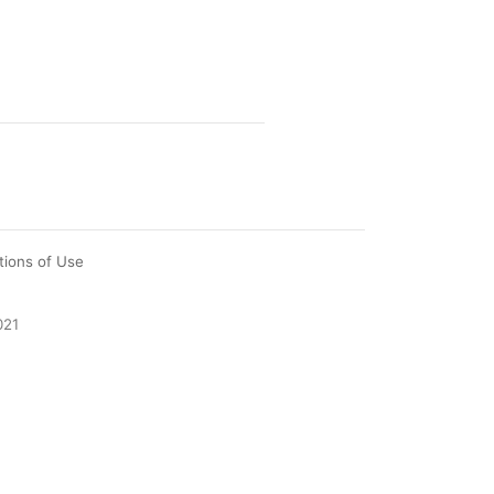
tions of Use
021