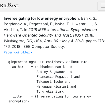
Inverse gating for low energy encryption
.
Banik, S.
,
Bogdanov, A.
,
Regazzoni, F.
,
Isobe, T.
,
Hiwatari, H.
,
&
Akishita, T.
In
2018 IEEE International Symposium on
Hardware Oriented Security and Trust, HOST 2018,
Washington, DC, USA, April 30 - May 4, 2018
,
pages
173
176
,
2018
.
IEEE Computer Society
.
Paper
doi
bibtex
@inproceedings{DBLP:conf/host/BanikBRIHA18,

  author    = {Subhadeep Banik and

               Andrey Bogdanov and

               Francesco Regazzoni and

               Takanori Isobe and

               Harunaga Hiwatari and

               Toru Akishita},

  title     = {Inverse gating for low energy 
encryption},
