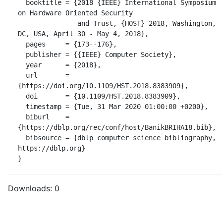
  booktitle = {2018 {IEEE} International Symposium 
on Hardware Oriented Security

               and Trust, {HOST} 2018, Washington, 
DC, USA, April 30 - May 4, 2018},

  pages     = {173--176},

  publisher = {{IEEE} Computer Society},

  year      = {2018},

  url       = 
{https://doi.org/10.1109/HST.2018.8383909},

  doi       = {10.1109/HST.2018.8383909},

  timestamp = {Tue, 31 Mar 2020 01:00:00 +0200},

  biburl    = 
{https://dblp.org/rec/conf/host/BanikBRIHA18.bib},

  bibsource = {dblp computer science bibliography, 
https://dblp.org}

}
Downloads:
0