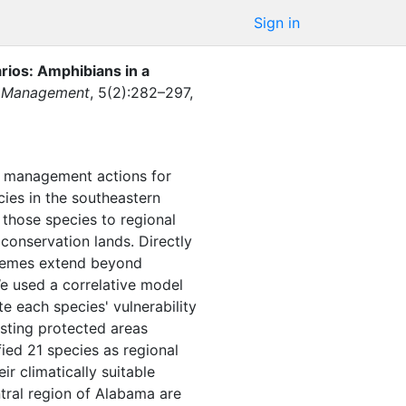
Sign in
rios: Amphibians in a
fe Management
,
5
(
2
)
:
282–297
,
ing management actions for
cies in the southeastern
f those species to regional
 conservation lands. Directly
schemes extend beyond
We used a correlative model
te each species' vulnerability
isting protected areas
ified 21 species as regional
ir climatically suitable
ntral region of Alabama are