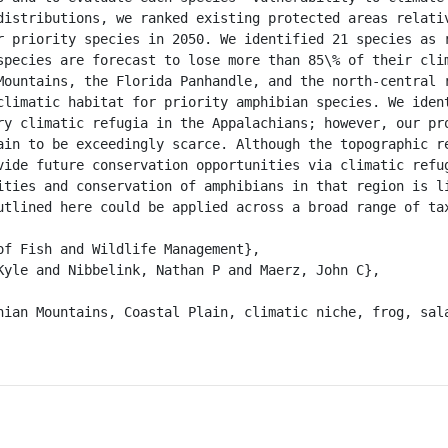
distributions, we ranked existing protected areas relativ
r priority species in 2050. We identified 21 species as r
species are forecast to lose more than 85\% of their clim
Mountains, the Florida Panhandle, and the north-central r
climatic habitat for priority amphibian species. We ident
ry climatic refugia in the Appalachians; however, our pro
ain to be exceedingly scarce. Although the topographic re
vide future conservation opportunities via climatic refug
ities and conservation of amphibians in that region is li
utlined here could be applied across a broad range of tax