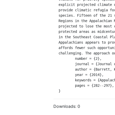
explicit projected climate 
provide climatic refugia fo
species. Fifteen of the 21 
Regions in the Appalachian 
projected to lose the most 
protected areas as midcentu
in the Southeast Coastal Pl
Appalachians appears to pro
affords fewer such opportun
challenging. The approach o
	number = {2},

	journal = {Journal of Fish and Wildlife Management},

	author = {Barrett, Kyle and Nibbelink, Nathan P and Maerz, John C},

	year = {2014},

	keywords = {Appalachian Mountains, Coastal Plain, climatic niche, frog, salamander},

	pages = {282--297},

}
Downloads:
0