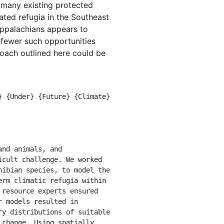
d many existing protected
ated refugia in the Southeast
Appalachians appears to
s fewer such opportunities
roach outlined here could be
cult challenge. We worked 
ibian species, to model the 
rm climatic refugia within 
resource experts ensured 
 models resulted in 
y distributions of suitable 
change. Using spatially 