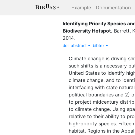
Example
Documentation
Identifying Priority Species a
Biodiversity Hotspot
.
Barrett, K
2014
.
doi
abstract
bibtex
Climate change is driving shi
such shifts is a necessary bu
United States to identify hig
climate change, and to identi
interfacing with state natur
political boundaries and 2) 
to project midcentury distrib
to climate change. Using spat
relative to their ability to p
high-priority species. Fiftee
habitat. Regions in the Appa