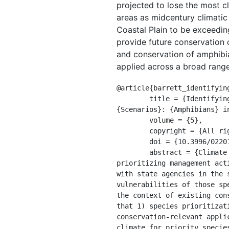
projected to lose the most cl
areas as midcentury climatic 
Coastal Plain to be exceedin
provide future conservation o
and conservation of amphibia
applied across a broad range
@article{barrett_identifying
	title = {Identifying {Priority} {Species} and {Conservation} {Opportunities} {Under} {Future} {Climate} 
{Scenarios}: {Amphibians} i
	volume = {5},

	copyright = {All rights reserved},

	doi = {10.3996/022014-JFWM-015},

	abstract = {Climate change is driving shifts in the distribution of plants and animals, and 
prioritizing management act
with state agencies in the 
vulnerabilities of those sp
the context of existing con
that 1) species prioritizat
conservation-relevant appli
climate for priority specie