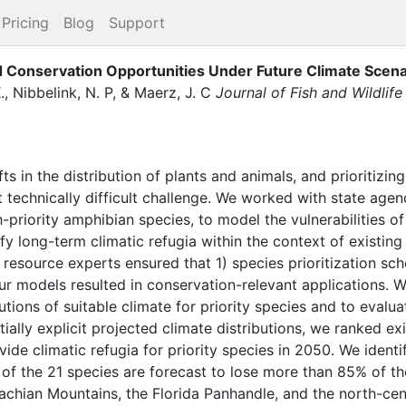
Pricing
Blog
Support
nd Conservation Opportunities Under Future Climate Scena
.
,
Nibbelink, N. P
,
&
Maerz, J. C
Journal of Fish and Wildli
fts in the distribution of plants and animals, and prioritiz
t technically difficult challenge. We worked with state agen
h-priority amphibian species, to model the vulnerabilities o
fy long-term climatic refugia within the context of existing
al resource experts ensured that 1) species prioritization 
our models resulted in conservation-relevant applications. 
utions of suitable climate for priority species and to evalua
ially explicit projected climate distributions, we ranked ex
rovide climatic refugia for priority species in 2050. We ident
n of the 21 species are forecast to lose more than 85% of the
lachian Mountains, the Florida Panhandle, and the north-ce