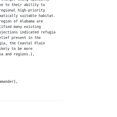
e to their ability to 
egional high-priority 
atically suitable habitat. 
egion of Alabama are 
ified many existing 
jections indicated refugia 
lief present in the 
ia, the Coastal Plain 
kely to be more 
a and regions.},
