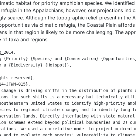
imatic habitat for priority amphibian species. We identifie
refugia in the Appalachians; however, our projections indic
gly scarce. Although the topographic relief present in the 
pportunities via climatic refugia, the Coastal Plain afford
ns in that region is likely to be more challenging. The app
 of taxa and regions.
_2014,

n a {Biodiversity} {Hotspot}},

ions for such shifts is a necessary but technically diffi
southeastern United States to identify high-priority amph
ecies to regional climate change, and to identify long-te
servation lands. Directly interfacing with state natural 
ion schemes extend beyond political boundaries and 2) our
cations. We used a correlative model to project midcentur
s and to evaluate each species' vulnerability to climate 