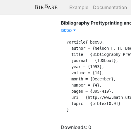
Example
Documentation
Bibliography Prettyprinting a
bibtex
@article{ bee93,

  author = {Nelson F. H. Beebe},

  title = {Bibliography Prettyprinting and Syntax Checking},

  journal = {TUGboat},

  year = {1993},

  volume = {14},

  month = {December},

  number = {4},

  pages = {395-419},

  uri = {http://www.math.utah.edu/~beebe/publications/1993/tugboat-14-4-395-dec-1993.pdf},

  topic = {bibtex[0.9]}

}
Downloads:
0