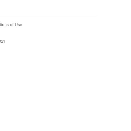
tions of Use
021