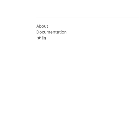
About
Documentation