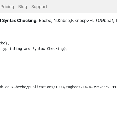
Pricing
Blog
Support
nd Syntax Checking
.
Beebe, N.&nbsp;F.<nbsp>H.
TUGboat
,