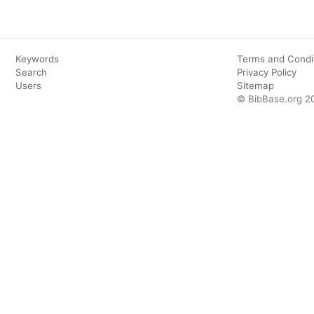
Keywords
Terms and Condi
Search
Privacy Policy
Users
Sitemap
© BibBase.org 2