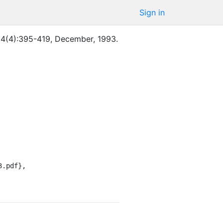
Sign in
14
(
4
)
:
395-419
,
December
,
1993
.