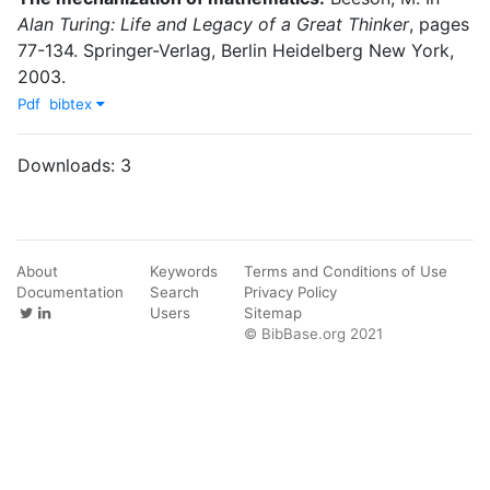
Alan Turing: Life and Legacy of a Great Thinker
,
pages
77-134
.
Springer-Verlag
,
Berlin Heidelberg New York
,
2003
.
Pdf
bibtex
Downloads:
3
About
Keywords
Terms and Conditions of Use
Documentation
Search
Privacy Policy
Users
Sitemap
© BibBase.org 2021