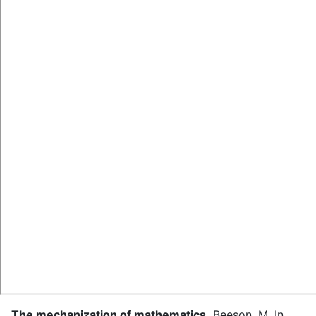
The mechanization of mathematics
.
Beeson, M.
In