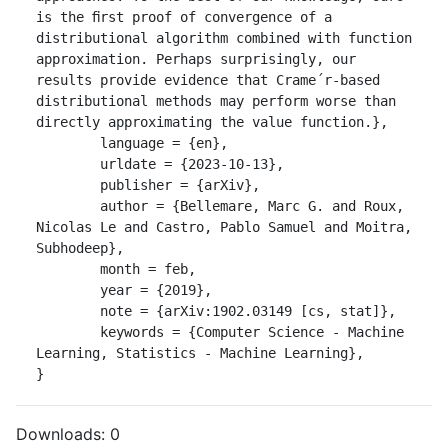
is the ﬁrst proof of convergence of a 
distributional algorithm combined with function 
approximation. Perhaps surprisingly, our 
results provide evidence that Crame´r-based 
distributional methods may perform worse than 
directly approximating the value function.},

	language = {en},

	urldate = {2023-10-13},

	publisher = {arXiv},

	author = {Bellemare, Marc G. and Roux, 
Nicolas Le and Castro, Pablo Samuel and Moitra, 
Subhodeep},

	month = feb,

	year = {2019},

	note = {arXiv:1902.03149 [cs, stat]},

	keywords = {Computer Science - Machine 
Learning, Statistics - Machine Learning},

}
Downloads:
0