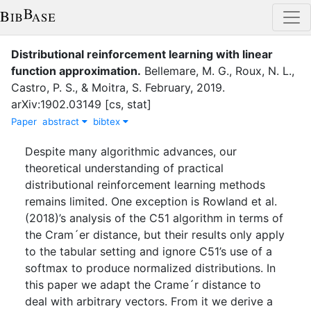
Distributional reinforcement learning with linear
function approximation
.
Bellemare, M. G.
,
Roux, N. L.
,
Castro, P. S.
,
&
Moitra, S.
February
,
2019
.
arXiv:1902.03149 [cs, stat]
Paper
abstract
bibtex
Despite many algorithmic advances, our
theoretical understanding of practical
distributional reinforcement learning methods
remains limited. One exception is Rowland et al.
(2018)’s analysis of the C51 algorithm in terms of
the Cram´er distance, but their results only apply
to the tabular setting and ignore C51’s use of a
softmax to produce normalized distributions. In
this paper we adapt the Crame´r distance to
deal with arbitrary vectors. From it we derive a