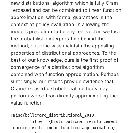
new distributional algorithm which is fully Cram
´erbased and can be combined to linear function
approximation, with formal guarantees in the
context of policy evaluation. In allowing the
model’s prediction to be any real vector, we lose
the probabilistic interpretation behind the
method, but otherwise maintain the appealing
properties of distributional approaches. To the
best of our knowledge, ours is the ﬁrst proof of
convergence of a distributional algorithm
combined with function approximation. Perhaps
surprisingly, our results provide evidence that
Crame´r-based distributional methods may
perform worse than directly approximating the
value function.
@misc{bellemare_distributional_2019,

	title = {Distributional reinforcement 
learning with linear function approximation},
