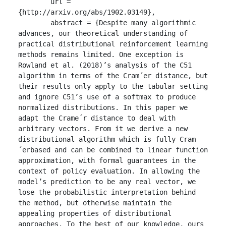
	url = 
{http://arxiv.org/abs/1902.03149},

	abstract = {Despite many algorithmic 
advances, our theoretical understanding of 
practical distributional reinforcement learning 
methods remains limited. One exception is 
Rowland et al. (2018)’s analysis of the C51 
algorithm in terms of the Cram´er distance, but 
their results only apply to the tabular setting 
and ignore C51’s use of a softmax to produce 
normalized distributions. In this paper we 
adapt the Crame´r distance to deal with 
arbitrary vectors. From it we derive a new 
distributional algorithm which is fully Cram
´erbased and can be combined to linear function 
approximation, with formal guarantees in the 
context of policy evaluation. In allowing the 
model’s prediction to be any real vector, we 
lose the probabilistic interpretation behind 
the method, but otherwise maintain the 
appealing properties of distributional 
approaches. To the best of our knowledge, ours 