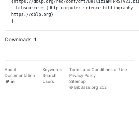
{https://dblp.org/rec/conf/dft/BelliziaMFPRSTV21.bib
  bibsource = {dblp computer science bibliography, 
https://dblp.org}

}
Downloads:
1
About
Keywords
Terms and Conditions of Use
Documentation
Search
Privacy Policy
Users
Sitemap
© BibBase.org 2021