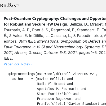
Post-Quantum Cryptography: Challenges and Opportun
for Robust and Secure HW Design
.
Bellizia, D.
,
Mrabet, N
Fournaris, A. P.
,
Pontié, S.
,
Regazzoni, F.
,
Standaert, F.
,
Ta
É.
,
&
Valea, E.
In
Dilillo, L.
,
Cassano, L.
,
&
Papadimitriou, A
editor
s
,
36th IEEE International Symposium on Defect a
Fault Tolerance in VLSI and Nanotechnology Systems, D
2021, Athens, Greece, October 6-8, 2021
,
pages
1–6
,
202
IEEE
.
Paper
doi
bibtex
@inproceedings{DBLP:conf/dft/BelliziaMFPRSTV21,

  author    = {Davide Bellizia and

               Nadia El Mrabet and

               Apostolos P. Fournaris and

               Simon Ponti{\'{e}} and

               Francesco Regazzoni and

               Fran{\c{c}}ois{-}Xavier Standaert and
