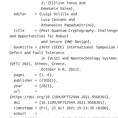
               {\'{E}}lise Tasso and

               Emanuele Valea},

  editor    = {Luigi Dilillo and

               Luca Cassano and

               Athanasios Papadimitriou},

  title     = {Post-Quantum Cryptography: Challenges 
and Opportunities for Robust

               and Secure {HW} Design},

  booktitle = {36th {IEEE} International Symposium on 
Defect and Fault Tolerance

               in {VLSI} and Nanotechnology Systems, 
{DFT} 2021, Athens, Greece,

               October 6-8, 2021},

  pages     = {1--6},

  publisher = {{IEEE}},

  year      = {2021},

  url       = 
{https://doi.org/10.1109/DFT52944.2021.9568301},

  doi       = {10.1109/DFT52944.2021.9568301},

  timestamp = {Fri, 22 Oct 2021 15:23:35 +0200},

  biburl    = 