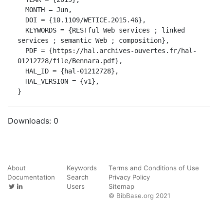
  MONTH = Jun,

  DOI = {10.1109/WETICE.2015.46},

  KEYWORDS = {RESTful Web services ; linked 
services ; semantic Web ; composition},

  PDF = {https://hal.archives-ouvertes.fr/hal-
01212728/file/Bennara.pdf},

  HAL_ID = {hal-01212728},

  HAL_VERSION = {v1},

}
Downloads:
0
About
Keywords
Terms and Conditions of Use
Documentation
Search
Privacy Policy
Users
Sitemap
© BibBase.org 2021