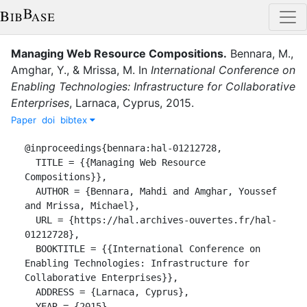
Managing Web Resource Compositions
.
Bennara, M.
,
Amghar, Y.
,
&
Mrissa, M.
In
International Conference on
Enabling Technologies: Infrastructure for Collaborative
Enterprises
,
Larnaca, Cyprus
,
2015
.
Paper
doi
bibtex
@inproceedings{bennara:hal-01212728,

  TITLE = {{Managing Web Resource 
Compositions}},

  AUTHOR = {Bennara, Mahdi and Amghar, Youssef 
and Mrissa, Michael},

  URL = {https://hal.archives-ouvertes.fr/hal-
01212728},

  BOOKTITLE = {{International Conference on 
Enabling Technologies: Infrastructure for 
Collaborative Enterprises}},

  ADDRESS = {Larnaca, Cyprus},

  YEAR = {2015},
