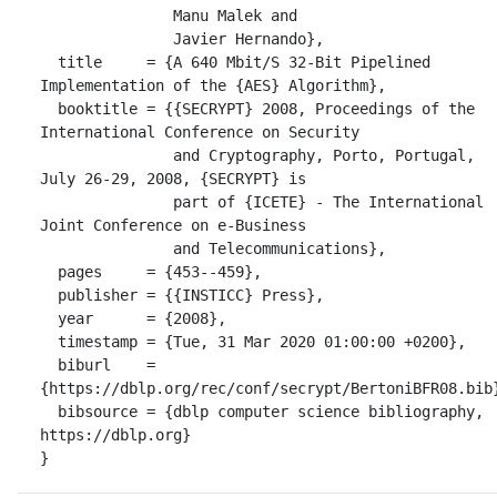
               Manu Malek and

               Javier Hernando},

  title     = {A 640 Mbit/S 32-Bit Pipelined 
Implementation of the {AES} Algorithm},

  booktitle = {{SECRYPT} 2008, Proceedings of the 
International Conference on Security

               and Cryptography, Porto, Portugal, 
July 26-29, 2008, {SECRYPT} is

               part of {ICETE} - The International 
Joint Conference on e-Business

               and Telecommunications},

  pages     = {453--459},

  publisher = {{INSTICC} Press},

  year      = {2008},

  timestamp = {Tue, 31 Mar 2020 01:00:00 +0200},

  biburl    = 
{https://dblp.org/rec/conf/secrypt/BertoniBFR08.bib}
  bibsource = {dblp computer science bibliography, 
https://dblp.org}

}