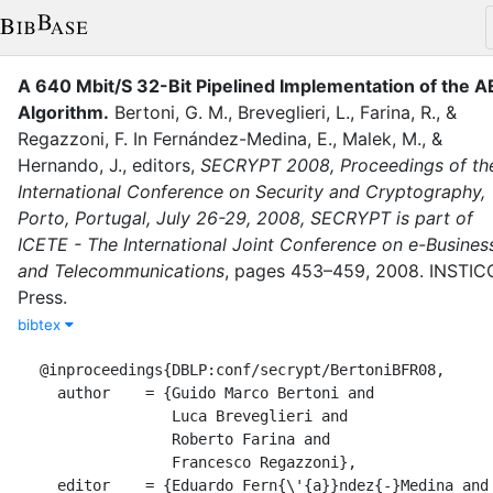
A 640 Mbit/S 32-Bit Pipelined Implementation of the A
Algorithm
.
Bertoni, G. M.
,
Breveglieri, L.
,
Farina, R.
,
&
Regazzoni, F.
In
Fernández-Medina, E.
,
Malek, M.
,
&
Hernando, J.
, editor
s
,
SECRYPT 2008, Proceedings of th
International Conference on Security and Cryptography,
Porto, Portugal, July 26-29, 2008, SECRYPT is part of
ICETE - The International Joint Conference on e-Busines
and Telecommunications
,
pages
453–459
,
2008
.
INSTIC
Press
.
bibtex
@inproceedings{DBLP:conf/secrypt/BertoniBFR08,

  author    = {Guido Marco Bertoni and

               Luca Breveglieri and

               Roberto Farina and

               Francesco Regazzoni},

  editor    = {Eduardo Fern{\'{a}}ndez{-}Medina and
