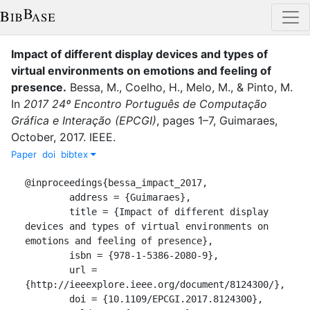
Impact of different display devices and types of
virtual environments on emotions and feeling of
presence
.
Bessa, M.
,
Coelho, H.
,
Melo, M.
,
&
Pinto, M.
In
2017 24º Encontro Português de Computação
Gráfica e Interação (EPCGI)
,
pages
1–7
,
Guimaraes
,
October
,
2017
.
IEEE
.
Paper
doi
bibtex
@inproceedings{bessa_impact_2017,

	address = {Guimaraes},

	title = {Impact of different display 
devices and types of virtual environments on 
emotions and feeling of presence},

	isbn = {978-1-5386-2080-9},

	url = 
{http://ieeexplore.ieee.org/document/8124300/},

	doi = {10.1109/EPCGI.2017.8124300},
