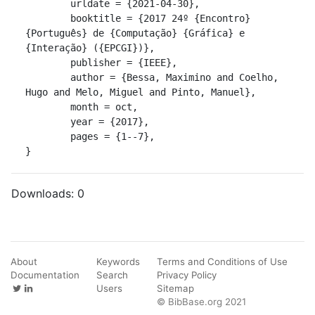
	urldate = {2021-04-30},

	booktitle = {2017 24º {Encontro} 
{Português} de {Computação} {Gráfica} e 
{Interação} ({EPCGI})},

	publisher = {IEEE},

	author = {Bessa, Maximino and Coelho, 
Hugo and Melo, Miguel and Pinto, Manuel},

	month = oct,

	year = {2017},

	pages = {1--7},

}
Downloads:
0
About
Keywords
Terms and Conditions of Use
Documentation
Search
Privacy Policy
Users
Sitemap
© BibBase.org 2021