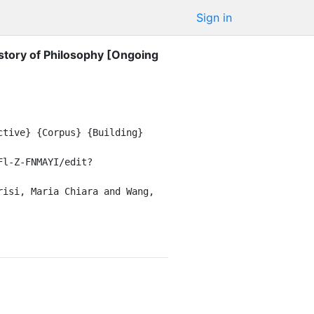
Sign in
istory of Philosophy [Ongoing