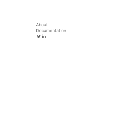
About
Documentation