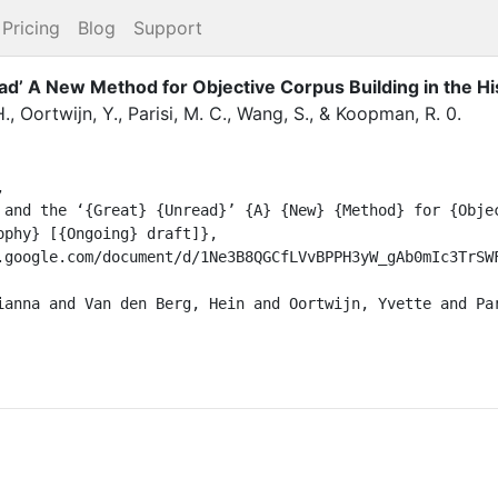
Pricing
Blog
Support
ead’ A New Method for Objective Corpus Building in the H
H.
,
Oortwijn, Y.
,
Parisi, M. C.
,
Wang, S.
,
&
Koopman, R.
0
.


phy} [{Ongoing} draft]},
