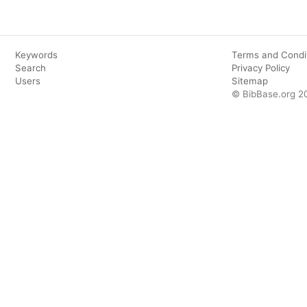
Keywords
Terms and Condi
Search
Privacy Policy
Users
Sitemap
© BibBase.org 2