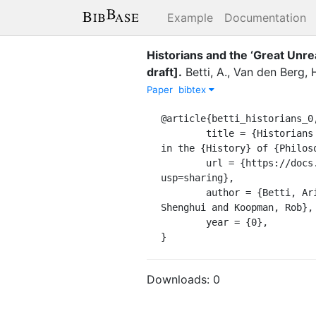
Example
Documentation
Historians and the ‘Great Unr
draft]
.
Betti, A.
,
Van den Berg, 
Paper
bibtex
@article{betti_historians_0,
	title = {Historians and the ‘{Great} {Unread}’ {A} {New} {Method} for {Objective} {Corpus} {Building} 
in the {History} of {Philoso
	url = {https://docs.google.com/document/d/1Ne3B8QGCfLVvBPPH3yW_gAb0mIc3TrSWFl-Z-FNMAYI/edit?
usp=sharing},

	author = {Betti, Arianna and Van den Berg, Hein and Oortwijn, Yvette and Parisi, Maria Chiara and Wang, 
Shenghui and Koopman, Rob},

	year = {0},

}
Downloads:
0