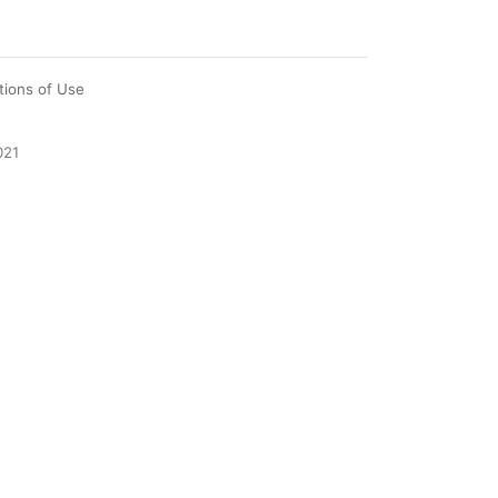
tions of Use
021