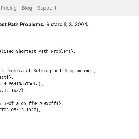
Pricing
Blog
Support
est Path Problems
.
Bistarelli, S.
2004
.