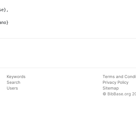
Keywords
Terms and Condi
Search
Privacy Policy
Users
Sitemap
© BibBase.org 2