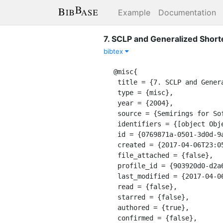
Example
Documentation
7. SCLP and Generalized Short
bibtex
@misc{

 title = {7. SCLP and Generalized Shortest Path Problems},

 type = {misc},

 year = {2004},

 source = {Semirings for Soft Constraint Solving and Programming},

 identifiers = {[object Object]},

 id = {0769871a-0501-3d0d-9ac4-86415aa70dfa},

 created = {2017-04-06T23:05:13.192Z},

 file_attached = {false},

 profile_id = {903920d0-d2a6-30df-a1d5-ff042699cff4},

 last_modified = {2017-04-06T23:05:13.192Z},

 read = {false},

 starred = {false},

 authored = {true},

 confirmed = {false},
