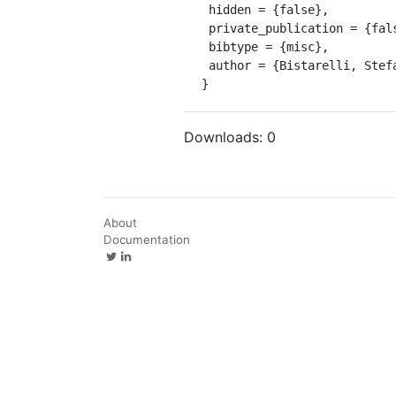
 hidden = {false},

 private_publication = {false},

 bibtype = {misc},

 author = {Bistarelli, Stefano}

}
Downloads:
0
About
Documentation