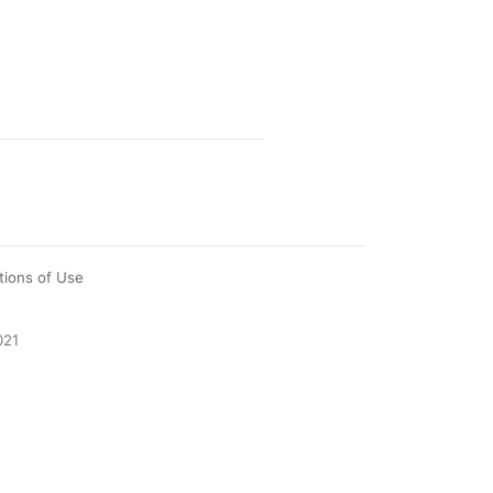
tions of Use
021