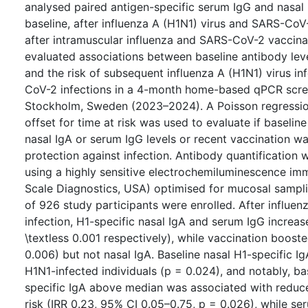
analysed paired antigen-specific serum IgG and nasal
baseline, after influenza A (H1N1) virus and SARS-CoV-
after intramuscular influenza and SARS-CoV-2 vaccina
evaluated associations between baseline antibody leve
and the risk of subsequent influenza A (H1N1) virus in
CoV-2 infections in a 4-month home-based qPCR scre
Stockholm, Sweden (2023–2024). A Poisson regressio
offset for time at risk was used to evaluate if baseline
nasal IgA or serum IgG levels or recent vaccination w
protection against infection. Antibody quantification
using a highly sensitive electrochemiluminescence i
Scale Diagnostics, USA) optimised for mucosal samplin
of 926 study participants were enrolled. After influen
infection, H1-specific nasal IgA and serum IgG increa
\textless 0.001 respectively), while vaccination boost
0.006) but not nasal IgA. Baseline nasal H1-specific I
H1N1-infected individuals (p = 0.024), and notably, ba
specific IgA above median was associated with reduc
risk (IRR 0.23, 95% CI 0.05–0.75, p = 0.026), while s