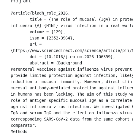
Program.
@article{bladh_role_2026,

	title = {The role of mucosal {IgA} in protection against 
influenza {A} {H1N1} virus infection in a real-world
	volume = {129},

	issn = {2352-3964},

	url = 
{https://www.sciencedirect.com/science/article/pii/S
	doi = {10.1016/j.ebiom.2026.106359},

	abstract = {Background

Parenteral vaccines against influenza virus prevent 
provide limited protection against infection, likely
induction of mucosal immunity. However, direct clini
mucosal antibody-mediated protection against influen
in humans has been lacking. The aim of this study wa
role of antigen-specific mucosal IgA as a correlate 
against influenza virus infection. We investigated H
IgA and serum IgG and the effect on influenza virus 
corresponding SARS-CoV-2 data from the same cohort a
comparator.

Methods
