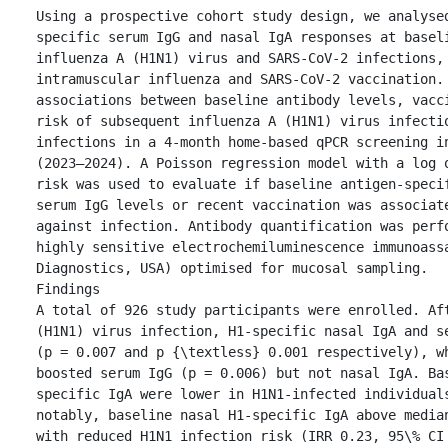
Using a prospective cohort study design, we analyse
specific serum IgG and nasal IgA responses at baseli
influenza A (H1N1) virus and SARS-CoV-2 infections, 
intramuscular influenza and SARS-CoV-2 vaccination. 
associations between baseline antibody levels, vacci
risk of subsequent influenza A (H1N1) virus infectio
infections in a 4-month home-based qPCR screening in
(2023–2024). A Poisson regression model with a log o
risk was used to evaluate if baseline antigen-specif
serum IgG levels or recent vaccination was associate
against infection. Antibody quantification was perfo
highly sensitive electrochemiluminescence immunoassa
Diagnostics, USA) optimised for mucosal sampling.

Findings

A total of 926 study participants were enrolled. Aft
(H1N1) virus infection, H1-specific nasal IgA and se
(p = 0.007 and p {\textless} 0.001 respectively), wh
boosted serum IgG (p = 0.006) but not nasal IgA. Ba
specific IgA were lower in H1N1-infected individuals
notably, baseline nasal H1-specific IgA above median
with reduced H1N1 infection risk (IRR 0.23, 95\% CI 