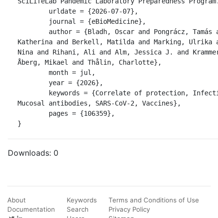
SciLifeLab Pandemic Laboratory Preparedness Program.
	urldate = {2026-07-07},

	journal = {eBioMedicine},

	author = {Bladh, Oscar and Pongrácz, Tamás and Aguilera, 
Katherina and Berkell, Matilda and Marking, Ulrika a
Nina and Rihani, Ali and Alm, Jessica J. and Krammer
Åberg, Mikael and Thålin, Charlotte},

	month = jul,

	year = {2026},

	keywords = {Correlate of protection, Infection, Influenza A, 
Mucosal antibodies, SARS-CoV-2, Vaccines},

	pages = {106359},

}
Downloads:
0
About
Keywords
Terms and Conditions of Use
Documentation
Search
Privacy Policy