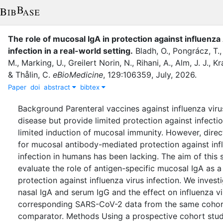
The role of mucosal IgA in protection against influenza
infection in a real-world setting
.
Bladh, O.
,
Pongrácz, T.
M.
,
Marking, U.
,
Greilert Norin, N.
,
Rihani, A.
,
Alm, J. J.
,
Kr
&
Thålin, C.
eBioMedicine
,
129
:
106359
,
July
,
2026
.
Paper
doi
abstract
bibtex
Background Parenteral vaccines against influenza viru
disease but provide limited protection against infectio
limited induction of mucosal immunity. However, direct
for mucosal antibody-mediated protection against inf
infection in humans has been lacking. The aim of this
evaluate the role of antigen-specific mucosal IgA as a
protection against influenza virus infection. We invest
nasal IgA and serum IgG and the effect on influenza vir
corresponding SARS-CoV-2 data from the same cohort
comparator. Methods Using a prospective cohort stu