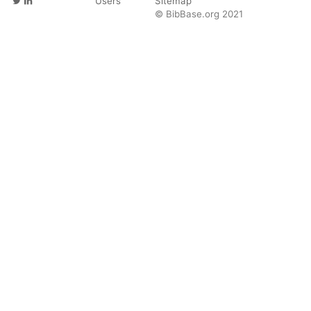
Users
Sitemap
© BibBase.org 2021