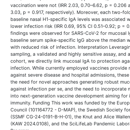
vaccination were not (IRR 2.03, 0.70–6.62, p = 0.206 a
3.03, p = 0.917, respectively). Moreover, each two-fol
baseline nasal H1-specific IgA levels was associated wi
lower infection risk (IRR 0.69, 95% CI 0.51–0.92; p = 0.
findings were observed for SARS-CoV-2 for mucosal 
baseline serum spike-specific IgG above the median w
with reduced risk of infection. Interpretation Leveragi
sampling, a validated and highly sensitive assay, and a
cohort, we directly link mucosal IgA to protection agai
infection. While currently employed vaccines provide 
against severe disease and hospital admissions, these 
the need for novel approaches generating robust muc
against infection per se, and the need to incorporate
into next-generation vaccine development aiming for 
immunity. Funding This work was funded by the Euro
Council (101164772 - D-MAP), the Swedish Society fo
(SSMF CG-24-0191-B-H-01), the Knut and Alice Walle
(KAW 2024.0108), and the SciLifeLab Pandemic Labor