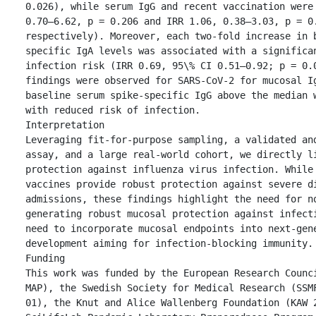
0.026), while serum IgG and recent vaccination were 
0.70–6.62, p = 0.206 and IRR 1.06, 0.38–3.03, p = 0.
respectively). Moreover, each two-fold increase in 
specific IgA levels was associated with a significan
infection risk (IRR 0.69, 95\% CI 0.51–0.92; p = 0.0
findings were observed for SARS-CoV-2 for mucosal Ig
baseline serum spike-specific IgG above the median w
with reduced risk of infection.

Interpretation

Leveraging fit-for-purpose sampling, a validated and
assay, and a large real-world cohort, we directly li
protection against influenza virus infection. While 
vaccines provide robust protection against severe di
admissions, these findings highlight the need for no
generating robust mucosal protection against infecti
need to incorporate mucosal endpoints into next-gene
development aiming for infection-blocking immunity.

Funding

This work was funded by the European Research Counc
MAP), the Swedish Society for Medical Research (SSM
01), the Knut and Alice Wallenberg Foundation (KAW 2