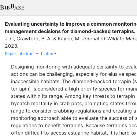
Evaluating uncertainty to improve a common monitori
management decisions for diamond‐backed terrapins
.
J. C
,
Crawford, B. A
,
&
Kaylor, M.
Journal of Wildlife Ma
2023
.
Paper
abstract
bibtex
Designing monitoring with adequate certainty to eva
actions can be challenging, especially for elusive speci
inaccessible habitats. The diamond‐backed terrapin 
terrapin) is considered a high priority species for man
states within its range. Among key threats to terrapin 
bycatch mortality in crab pots, prompting states thro
range to consider crabbing regulations and creating a
monitoring approach able to evaluate the success of
regulations to benefit terrapins. Because terrapins o
often difficult to access estuarine habitat, it is hard to