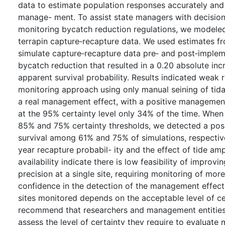
data to estimate population responses accurately and 
manage- ment. To assist state managers with decision
monitoring bycatch reduction regulations, we modeled
terrapin capture‐recapture data. We used estimates f
simulate capture‐recapture data pre‐ and post‐implem
bycatch reduction that resulted in a 0.20 absolute in
apparent survival probability. Results indicated weak re
monitoring approach using only manual seining of tida
a real management effect, with a positive managemen
at the 95% certainty level only 34% of the time. Whe
85% and 75% certainty thresholds, we detected a posi
survival among 61% and 75% of simulations, respective
year recapture probabil- ity and the effect of tide amp
availability indicate there is low feasibility of improv
precision at a single site, requiring monitoring of mor
confidence in the detection of the management effec
sites monitored depends on the acceptable level of ce
recommend that researchers and management entities 
assess the level of certainty they require to evaluat