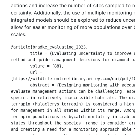
actions and increase the number of sites sampled to m
certainty. Additionally, the use of multiple monitorin
integrated models should be explored to reduce uncer
allow for easier monitoring of more populations over 
scales.
@article{bradke_evaluating_2023,

	title = {Evaluating uncertainty to improve a common monitoring 
method and guide management decisions for diamond‐ba
	volume = {88},

	url = 
{https://wildlife.onlinelibrary.wiley.com/doi/pdf/10
	abstract = {Designing monitoring with adequate certainty to 
evaluate management actions can be challenging, espe
species in relatively inaccessible habitats. The dia
terrapin (Malaclemys terrapin) is considered a high 
for management in all states within its range. Among
terrapin populations is bycatch mortality in crab po
states throughout the species' range to consider cra
and creating a need for a monitoring approach able t