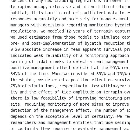
success of any new crabbing regulations to benefit t
terrapins occupy extensive and often difficult to ac
habitat, it is hard to collect sufficient data to es
responses accurately and precisely for manage- ment.
managers with decisions regarding monitoring bycatch
regulations, we modeled 12 years of terrapin capture
We used estimates from those models to simulate capt
pre‐ and post‐implementation of bycatch reduction th
0.20 absolute increase in mean apparent survival pro
indicated weak reliability of a monitoring approach 
seining of tidal creeks to detect a real management 
positive management effect detected at the 95\% cert
34\% of the time. When we considered 85\% and 75\% c
thresholds, we detected a positive effect on surviva
75\% of simulations, respectively. Low within‐year r
ity and the effect of tide amplitude on terrapin ava
there is low feasibility of improving monitoring pre
site, requiring monitoring of more sites to improve 
detection of the management effect. The number of si
depends on the acceptable level of certainty. We rec
researchers and management entities that use seining
of certainty they require to evaluate management act