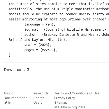
the number of sites sampled to meet that level of ce
Additionally, the use of multiple monitoring methods
models should be explored to reduce uncer- tainty an
easier monitoring of more populations over broader s
	language = {en},

	journal = {Journal of Wildlife Management},

	author = {Bradke, Danielle R and Maerz, John C and Crawford, 
Brian A and Kaylor, Michelle},

	year = {2023},

	pages = {e22513},

}
Downloads:
3
About
Keywords
Terms and Conditions of Use
Documentation
Search
Privacy Policy
Users
Sitemap
© BibBase.org 2021