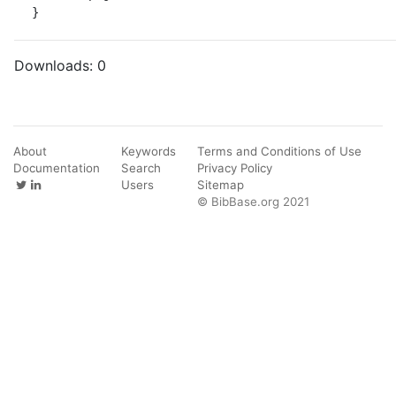
}
Downloads:
0
About
Keywords
Terms and Conditions of Use
Documentation
Search
Privacy Policy
Users
Sitemap
© BibBase.org 2021