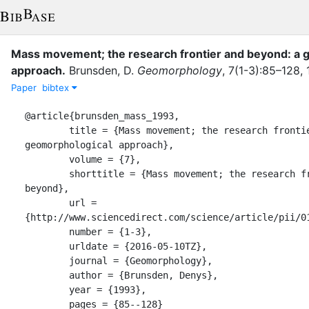
Mass movement; the research frontier and beyond: a 
approach
.
Brunsden, D.
Geomorphology
,
7
(
1-3
)
:
85–128
,
Paper
bibtex
@article{brunsden_mass_1993,

	title = {Mass movement; the research frontier and beyond: a 
geomorphological approach},

	volume = {7},

	shorttitle = {Mass movement; the research frontier and 
beyond},

	url = 
{http://www.sciencedirect.com/science/article/pii/01
	number = {1-3},

	urldate = {2016-05-10TZ},

	journal = {Geomorphology},

	author = {Brunsden, Denys},

	year = {1993},

	pages = {85--128}
