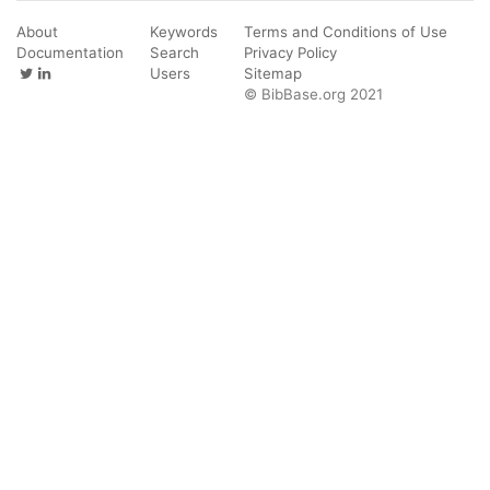
About
Keywords
Terms and Conditions of Use
Documentation
Search
Privacy Policy
Users
Sitemap
© BibBase.org 2021