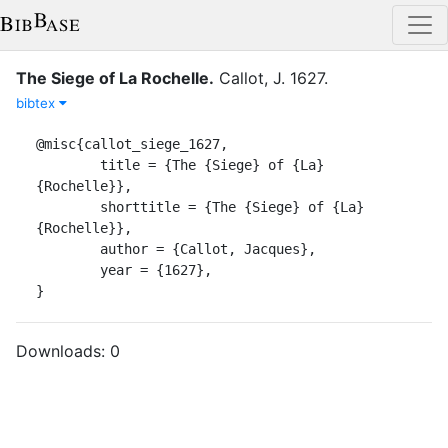
The Siege of La Rochelle
.
Callot, J.
1627
.
bibtex
@misc{callot_siege_1627,

	title = {The {Siege} of {La} 
{Rochelle}},

	shorttitle = {The {Siege} of {La} 
{Rochelle}},

	author = {Callot, Jacques},

	year = {1627},

}
Downloads:
0