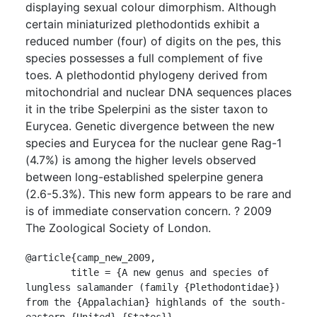
displaying sexual colour dimorphism. Although
certain miniaturized plethodontids exhibit a
reduced number (four) of digits on the pes, this
species possesses a full complement of five
toes. A plethodontid phylogeny derived from
mitochondrial and nuclear DNA sequences places
it in the tribe Spelerpini as the sister taxon to
Eurycea. Genetic divergence between the new
species and Eurycea for the nuclear gene Rag-1
(4.7%) is among the higher levels observed
between long-established spelerpine genera
(2.6-5.3%). This new form appears to be rare and
is of immediate conservation concern. ? 2009
The Zoological Society of London.
@article{camp_new_2009,

	title = {A new genus and species of 
lungless salamander (family {Plethodontidae}) 
from the {Appalachian} highlands of the south-
eastern {United} {States}},
