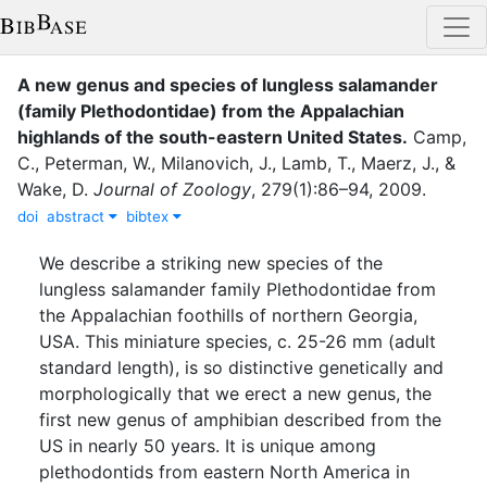
A new genus and species of lungless salamander
(family Plethodontidae) from the Appalachian
highlands of the south-eastern United States
.
Camp,
C.
,
Peterman, W.
,
Milanovich, J.
,
Lamb, T.
,
Maerz, J.
,
&
Wake, D.
Journal of Zoology
,
279
(
1
)
:
86–94
,
2009
.
doi
abstract
bibtex
We describe a striking new species of the
lungless salamander family Plethodontidae from
the Appalachian foothills of northern Georgia,
USA. This miniature species, c. 25-26 mm (adult
standard length), is so distinctive genetically and
morphologically that we erect a new genus, the
first new genus of amphibian described from the
US in nearly 50 years. It is unique among
plethodontids from eastern North America in