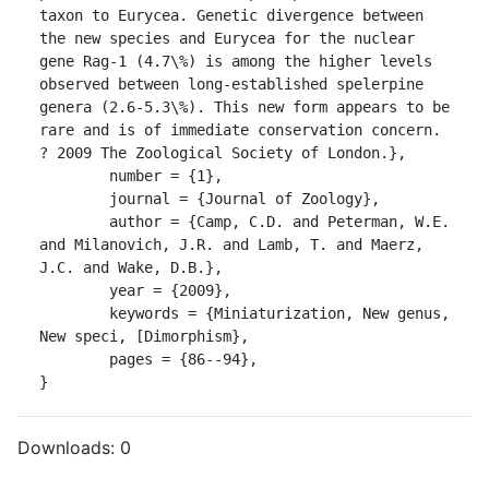
taxon to Eurycea. Genetic divergence between 
the new species and Eurycea for the nuclear 
gene Rag-1 (4.7\%) is among the higher levels 
observed between long-established spelerpine 
genera (2.6-5.3\%). This new form appears to be 
rare and is of immediate conservation concern. 
? 2009 The Zoological Society of London.},

	number = {1},

	journal = {Journal of Zoology},

	author = {Camp, C.D. and Peterman, W.E. 
and Milanovich, J.R. and Lamb, T. and Maerz, 
J.C. and Wake, D.B.},

	year = {2009},

	keywords = {Miniaturization, New genus, 
New speci, [Dimorphism},

	pages = {86--94},

}
Downloads:
0