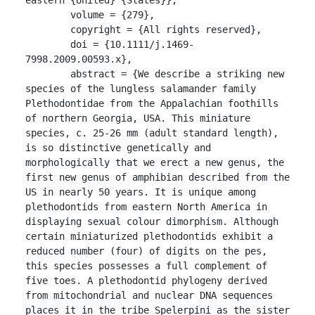
	volume = {279},

	copyright = {All rights reserved},

	doi = {10.1111/j.1469-
7998.2009.00593.x},

	abstract = {We describe a striking new 
species of the lungless salamander family 
Plethodontidae from the Appalachian foothills 
of northern Georgia, USA. This miniature 
species, c. 25-26 mm (adult standard length), 
is so distinctive genetically and 
morphologically that we erect a new genus, the 
first new genus of amphibian described from the 
US in nearly 50 years. It is unique among 
plethodontids from eastern North America in 
displaying sexual colour dimorphism. Although 
certain miniaturized plethodontids exhibit a 
reduced number (four) of digits on the pes, 
this species possesses a full complement of 
five toes. A plethodontid phylogeny derived 
from mitochondrial and nuclear DNA sequences 
places it in the tribe Spelerpini as the sister 