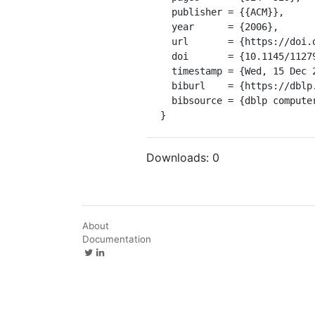
  publisher = {{ACM}},

  year      = {2006},

  url       = {https://doi.org/10.1145/1127908.1127983},

  doi       = {10.1145/1127908.1127983},

  timestamp = {Wed, 15 Dec 2021 17:59:57 +0100},

  biburl    = {https://dblp.org/rec/conf/glvlsi/ChandraRL06.bib},

  bibsource = {dblp computer science bibliography, https://dblp.org}

}
Downloads:
0
About
Documentation