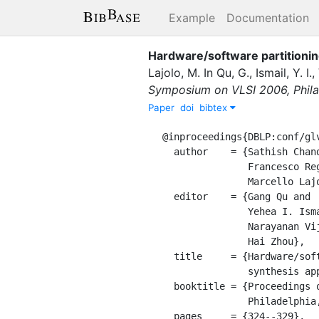
Example
Documentation
Hardware/software partitionin
Lajolo, M.
In
Qu, G.
,
Ismail, Y. I.
,
Symposium on VLSI 2006, Philad
Paper
doi
bibtex
@inproceedings{DBLP:conf/glv
  author    = {Sathish Chandra and

               Francesco Regazzoni and

               Marcello Lajolo},

  editor    = {Gang Qu and

               Yehea I. Ismail and

               Narayanan Vijaykrishnan and

               Hai Zhou},

  title     = {Hardware/software partitioning of operating systems: a behavioral

               synthesis approach},

  booktitle = {Proceedings of the 16th {ACM} Great Lakes Symposium on {VLSI} 2006,

               Philadelphia, PA, USA, April 30 - May 1, 2006},

  pages     = {324--329},
