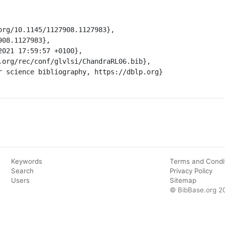
Keywords
Terms and Condi
Search
Privacy Policy
Users
Sitemap
© BibBase.org 2