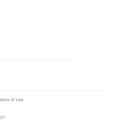
tions of Use
021