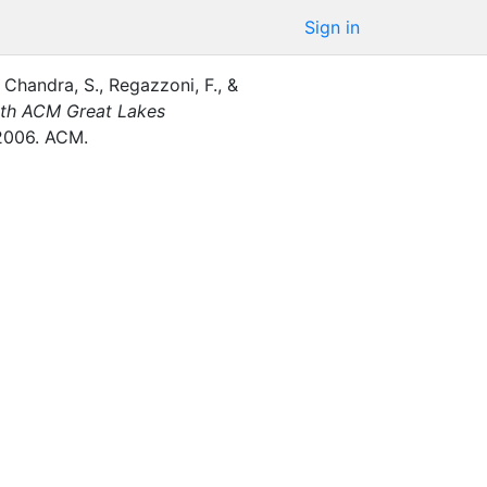
Sign in
Chandra, S.
,
Regazzoni, F.
,
&
6th ACM Great Lakes
2006
.
ACM
.