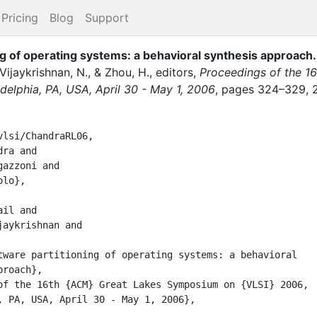
Pricing
Blog
Support
g of operating systems: a behavioral synthesis approach
.
Vijaykrishnan, N.
,
&
Zhou, H.
, editor
s
,
Proceedings of the 1
elphia, PA, USA, April 30 - May 1, 2006
,
pages
324–329
,
lsi/ChandraRL06,
